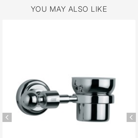
YOU MAY ALSO LIKE