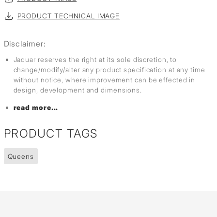
PRODUCT TECHNICAL IMAGE
Disclaimer:
Jaquar reserves the right at its sole discretion, to
change/modify/alter any product specification at any time
without notice, where improvement can be effected in
design, development and dimensions.
read more...
PRODUCT TAGS
Queens