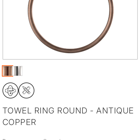
TOWEL RING ROUND - ANTIQUE
COPPER