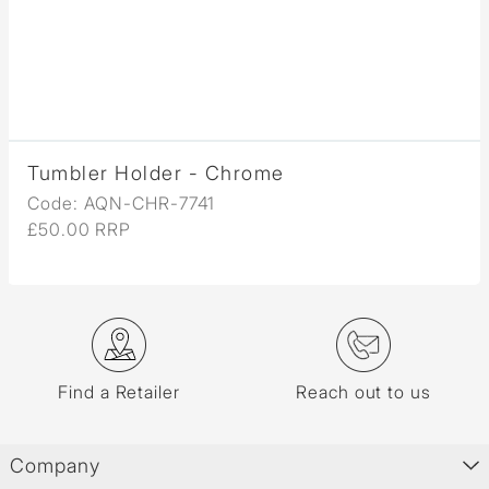
Tumbler Holder - Chrome
Code: AQN-CHR-7741
£50.00 RRP
Find a Retailer
Reach out to us
Company