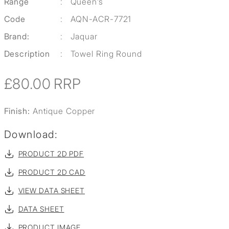
Range
:
Queen’s
Code
:
AQN-ACR-7721
Brand:
:
Jaquar
Description
:
Towel Ring Round
£80.00
RRP
Finish:
Antique Copper
Download:
PRODUCT 2D PDF
PRODUCT 2D CAD
VIEW DATA SHEET
DATA SHEET
PRODUCT IMAGE