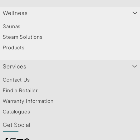
Wellness
Saunas
Steam Solutions
Products
Services
Contact Us
Find a Retailer
Warranty Information
Catalogues
Get Social