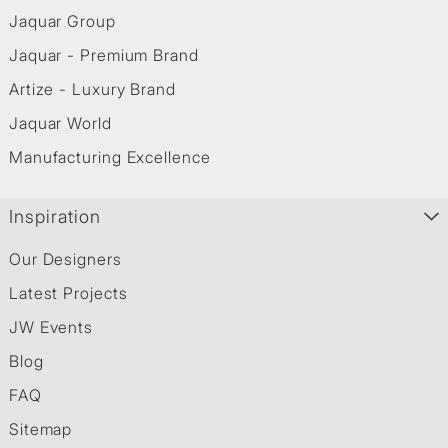
Jaquar Group
Jaquar - Premium Brand
Artize - Luxury Brand
Jaquar World
Manufacturing Excellence
Inspiration
Our Designers
Latest Projects
JW Events
Blog
FAQ
Sitemap