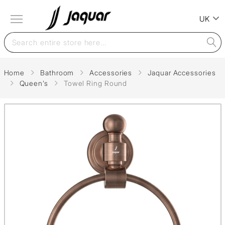
UK
Home
Bathroom
Accessories
Jaquar Accessories
Queen’s
Towel Ring Round