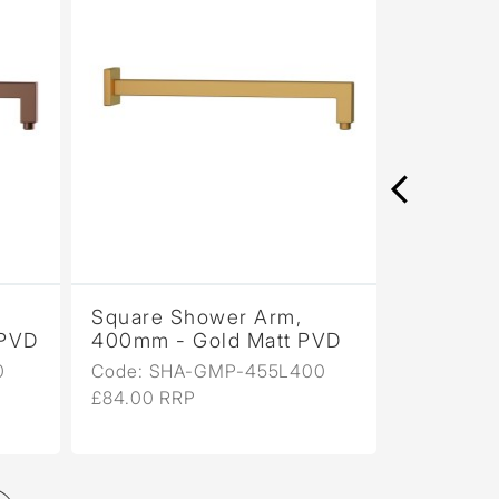
Square Shower Arm,
Square 
 PVD
400mm - Gold Matt PVD
400mm - 
PVD
0
Code: SHA-GMP-455L400
Code: SH
£84.00 RRP
£84.00 R