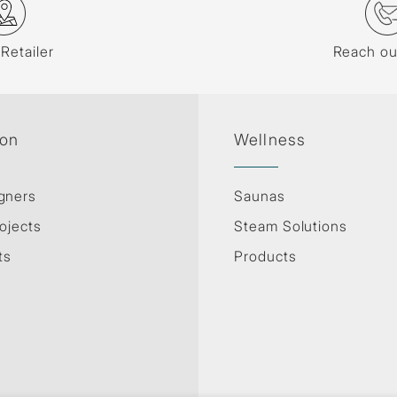
 Retailer
Reach ou
ion
Wellness
gners
Saunas
ojects
Steam Solutions
ts
Products