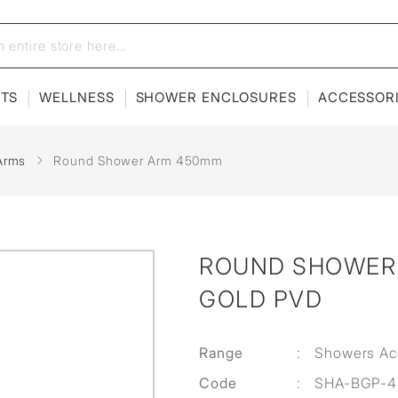
ETS
WELLNESS
SHOWER ENCLOSURES
ACCESSOR
Arms
Round Shower Arm 450mm
ROUND SHOWER 
GOLD PVD
Range
:
Showers Ac
Code
:
SHA-BGP-4