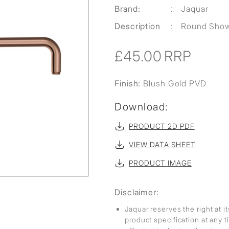
Brand:
:
Jaquar
Description
:
Round Sho
£45.00
RRP
Finish:
Blush Gold PVD
Download:
PRODUCT 2D PDF
VIEW DATA SHEET
PRODUCT IMAGE
Disclaimer:
Jaquar reserves the right at i
product specification at any