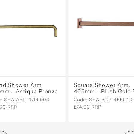
nd Shower Arm
Square Shower Arm,
mm - Antique Bronze
400mm - Blush Gold
e: SHA-ABR-479L600
Code: SHA-BGP-455L40
.00 RRP
£74.00 RRP