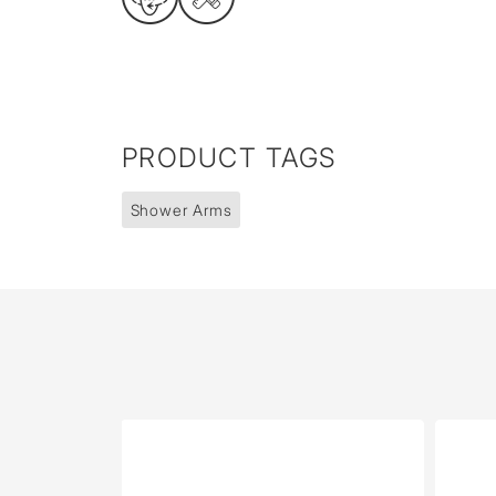
PRODUCT TAGS
Shower Arms