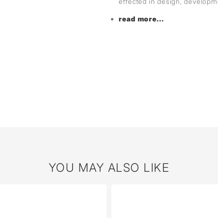
effected in design, develop
read more...
YOU MAY ALSO LIKE