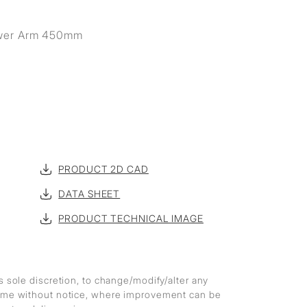
wer Arm 450mm
PRODUCT 2D CAD
DATA SHEET
PRODUCT TECHNICAL IMAGE
ts sole discretion, to change/modify/alter any
 time without notice, where improvement can be