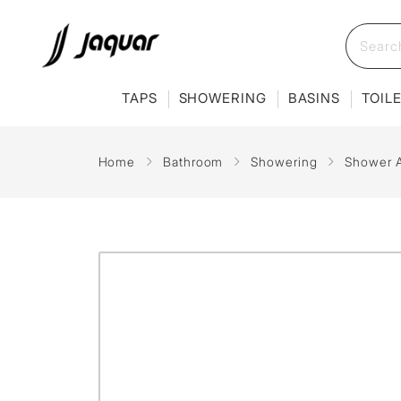
TAPS
SHOWERING
BASINS
TOIL
Home
Bathroom
Showering
Shower 