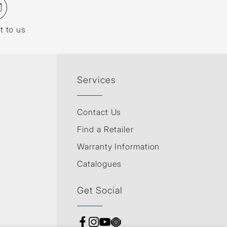
t to us
Services
Contact Us
Find a Retailer
Warranty Information
Catalogues
Get Social