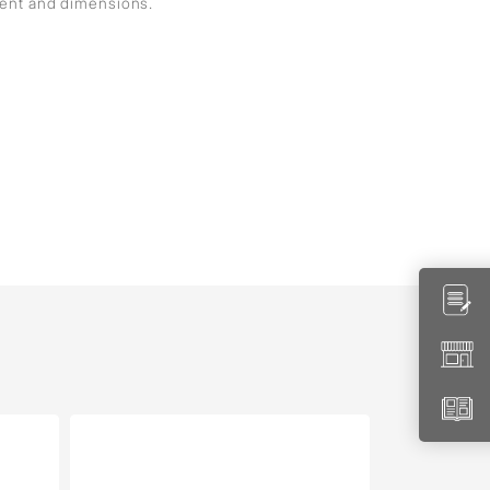
ment and dimensions.