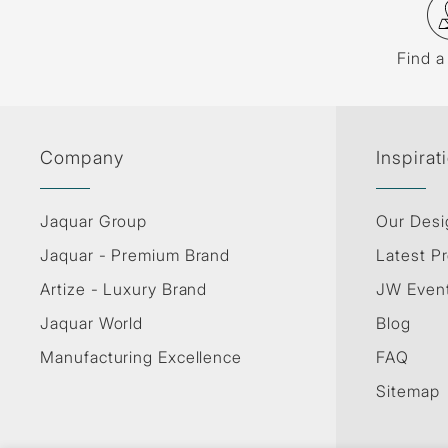
Find a
Company
Inspirat
Jaquar Group
Our Desi
Jaquar - Premium Brand
Latest Pr
Artize - Luxury Brand
JW Even
Jaquar World
Blog
Manufacturing Excellence
FAQ
Sitemap