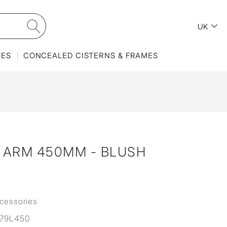
UK
IES
CONCEALED CISTERNS & FRAMES
ARM 450MM - BLUSH
cessories
79L450