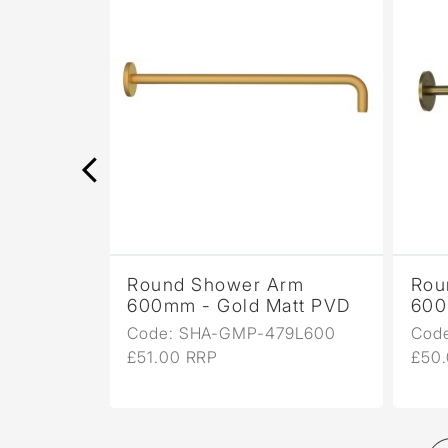
rm
Round Shower Arm
Rou
ight
600mm - Gold Matt PVD
600
Code: SHA-GMP-479L600
Cod
9L600
£51.00 RRP
£50