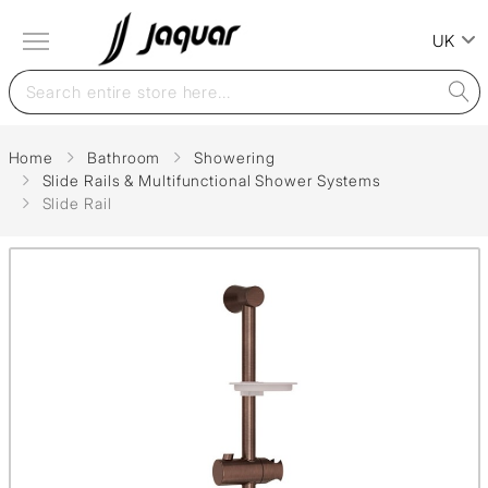
UK
Home
Bathroom
Showering
Slide Rails & Multifunctional Shower Systems
Slide Rail