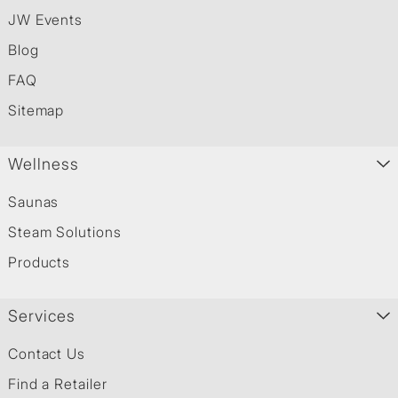
JW Events
Blog
FAQ
Sitemap
Wellness
Saunas
Steam Solutions
Products
Services
Contact Us
Find a Retailer