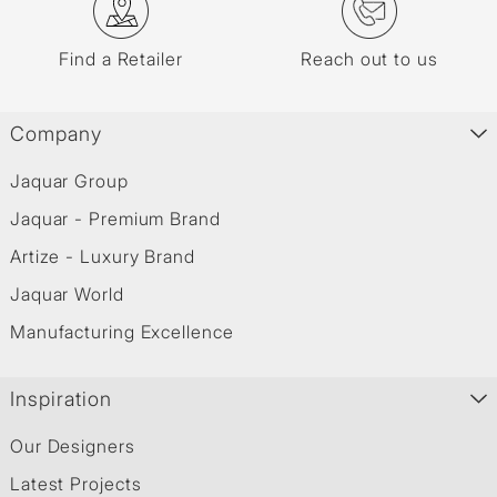
Find a Retailer
Reach out to us
Company
Jaquar Group
Jaquar - Premium Brand
Artize - Luxury Brand
Jaquar World
Manufacturing Excellence
Inspiration
Our Designers
Latest Projects