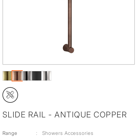
SLIDE RAIL - ANTIQUE COPPER
Range
:
Showers Accessories