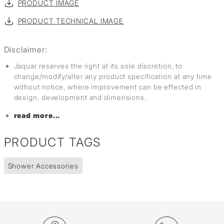
PRODUCT IMAGE
PRODUCT TECHNICAL IMAGE
Disclaimer:
Jaquar reserves the right at its sole discretion, to
change/modify/alter any product specification at any time
without notice, where improvement can be effected in
design, development and dimensions.
read more...
PRODUCT TAGS
Shower Accessories