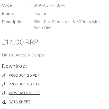
Code
:
SHA-ACR-1189M
Brand:
:
Jaquar
Description
:
Slide Rail 24mm dia. & 600mm with
Soap Dish
£111.00
RRP
Finish:
Antique Copper
Download:
PRODUCT 2D PDF
PRODUCT 2D CAD
VIEW DATA SHEET
DATA SHEET