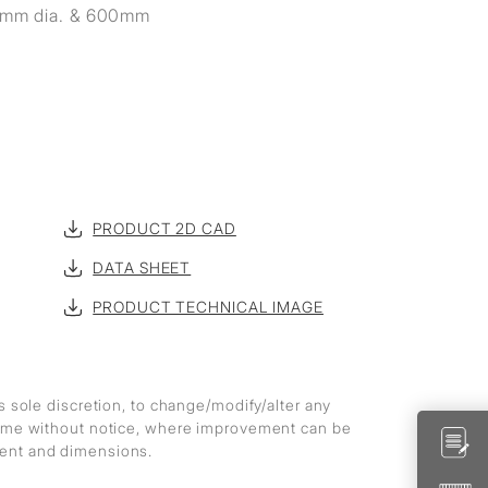
19mm dia. & 600mm
PRODUCT 2D CAD
DATA SHEET
PRODUCT TECHNICAL IMAGE
ts sole discretion, to change/modify/alter any
 time without notice, where improvement can be
ment and dimensions.