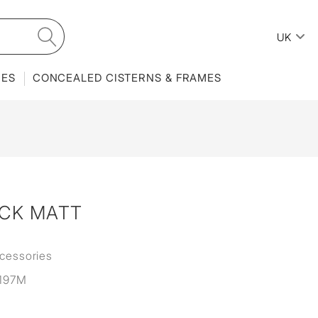
UK
IES
CONCEALED CISTERNS & FRAMES
ACK MATT
cessories
197M