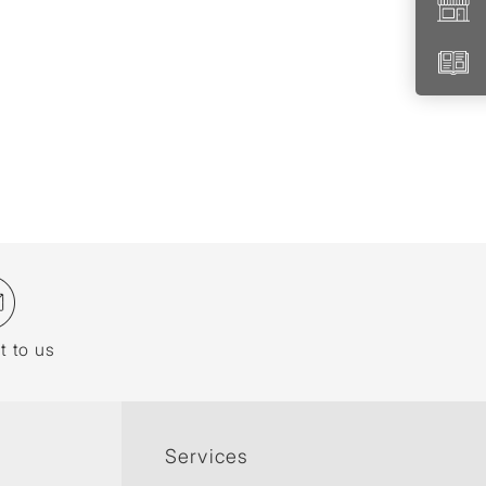
t to us
Services