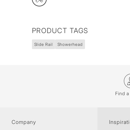
PRODUCT TAGS
Slide Rail
Showerhead
Find a
Company
Inspirat