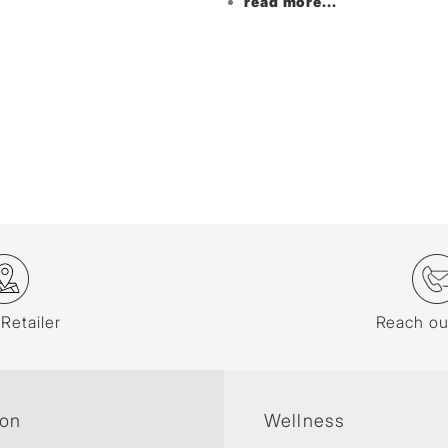
read more...
 Retailer
Reach ou
ion
Wellness