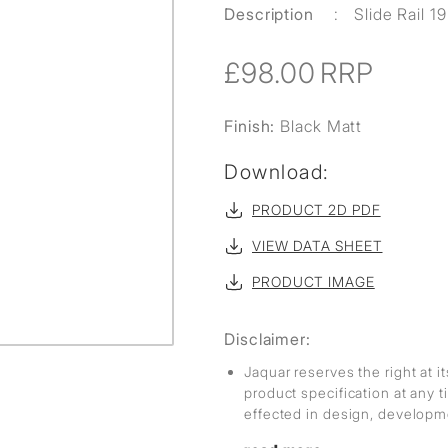
Description
:
Slide Rail 
£98.00
RRP
Finish:
Black Matt
Download:
PRODUCT 2D PDF
VIEW DATA SHEET
PRODUCT IMAGE
Disclaimer:
Jaquar reserves the right at i
product specification at any
effected in design, develop