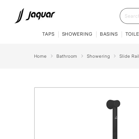
TAPS
SHOWERING
BASINS
TOIL
Home
Bathroom
Showering
Slide Ra