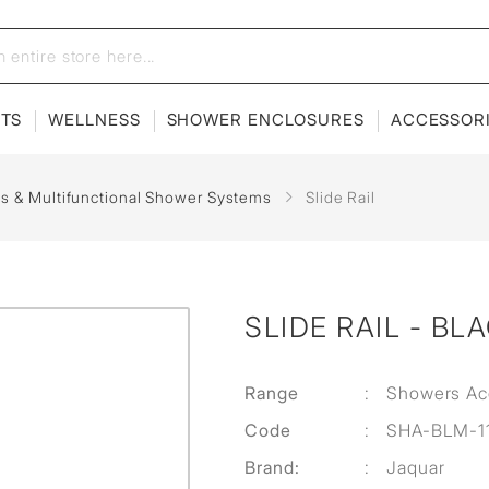
ETS
WELLNESS
SHOWER ENCLOSURES
ACCESSOR
ils & Multifunctional Shower Systems
Slide Rail
SLIDE RAIL - BL
Range
:
Showers Ac
Code
:
SHA-BLM-1
Brand:
:
Jaquar