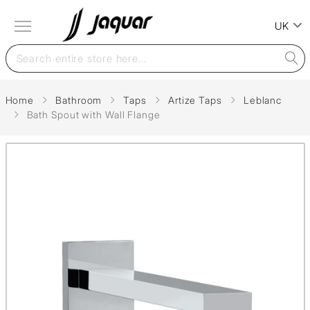
UK
Home
Bathroom
Taps
Artize Taps
Leblanc
Bath Spout with Wall Flange