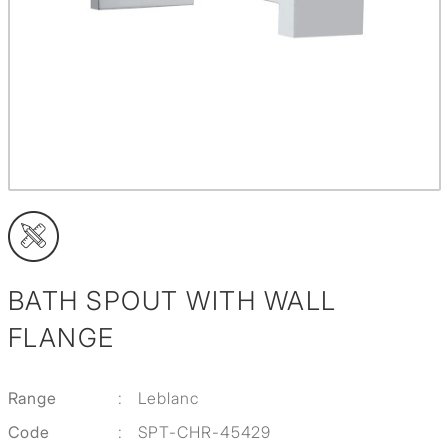
BATH SPOUT WITH WALL
FLANGE
Range
:
Leblanc
Code
:
SPT-CHR-45429