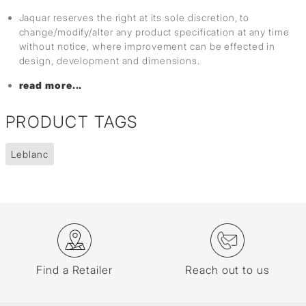
Jaquar reserves the right at its sole discretion, to
change/modify/alter any product specification at any time
without notice, where improvement can be effected in
design, development and dimensions.
read more...
PRODUCT TAGS
Leblanc
Find a Retailer
Reach out to us