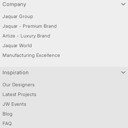
Company
Jaquar Group
Jaquar - Premium Brand
Artize - Luxury Brand
Jaquar World
Manufacturing Excellence
Inspiration
Our Designers
Latest Projects
JW Events
Blog
FAQ