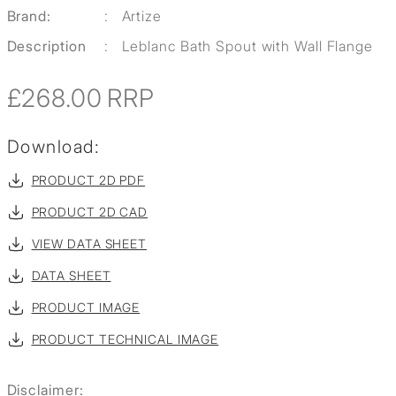
Brand:
:
Artize
Description
:
Leblanc Bath Spout with Wall Flange
£268.00
RRP
Download:
PRODUCT 2D PDF
PRODUCT 2D CAD
VIEW DATA SHEET
DATA SHEET
PRODUCT IMAGE
PRODUCT TECHNICAL IMAGE
Disclaimer: