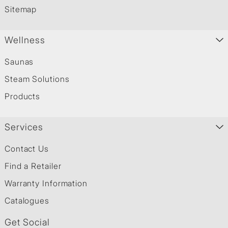
Sitemap
Wellness
Saunas
Steam Solutions
Products
Services
Contact Us
Find a Retailer
Warranty Information
Catalogues
Get Social