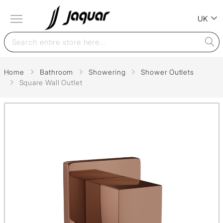
UK
Home
Bathroom
Showering
Shower Outlets
Square Wall Outlet