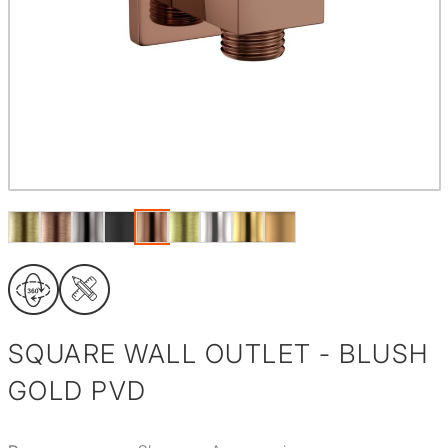
SQUARE WALL OUTLET - BLUSH
GOLD PVD