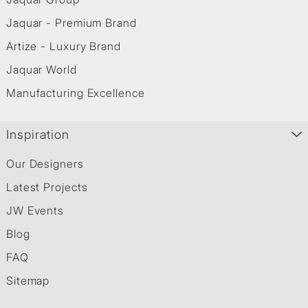
Jaquar - Premium Brand
Artize - Luxury Brand
Jaquar World
Manufacturing Excellence
Inspiration
Our Designers
Latest Projects
JW Events
Blog
FAQ
Sitemap