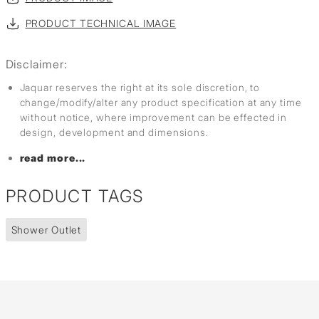
PRODUCT TECHNICAL IMAGE
Disclaimer:
Jaquar reserves the right at its sole discretion, to
change/modify/alter any product specification at any time
without notice, where improvement can be effected in
design, development and dimensions.
read more...
PRODUCT TAGS
Shower Outlet