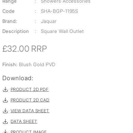
Range
:
Showers Accessories
Code
:
SHA-BGP-1195S
Brand:
:
Jaquar
Description
:
Square Wall Outlet
£32.00
RRP
Finish:
Blush Gold PVD
Download:
PRODUCT 2D PDF
PRODUCT 2D CAD
VIEW DATA SHEET
DATA SHEET
PRODUCT IMAGE