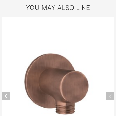
YOU MAY ALSO LIKE