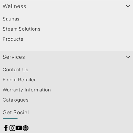
Wellness
Saunas
Steam Solutions
Products
Services
Contact Us
Find a Retailer
Warranty Information
Catalogues
Get Social