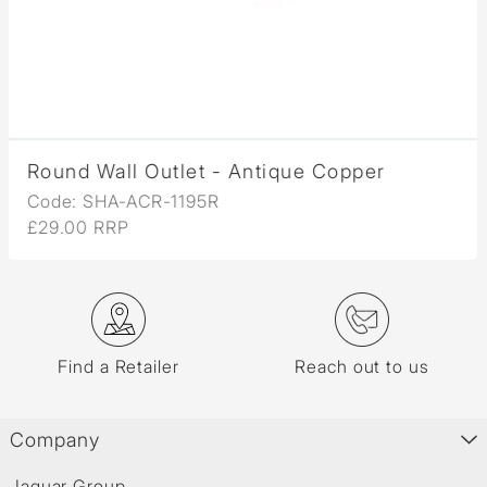
Round Wall Outlet - Antique Copper
Code: SHA-ACR-1195R
£29.00 RRP
Find a Retailer
Reach out to us
Company
Jaquar Group