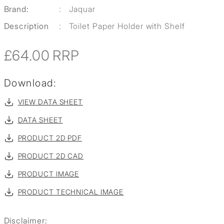
Brand:
:
Jaquar
Description
:
Toilet Paper Holder with Shelf
£64.00
RRP
Download:
VIEW DATA SHEET
DATA SHEET
PRODUCT 2D PDF
PRODUCT 2D CAD
PRODUCT IMAGE
PRODUCT TECHNICAL IMAGE
Disclaimer: