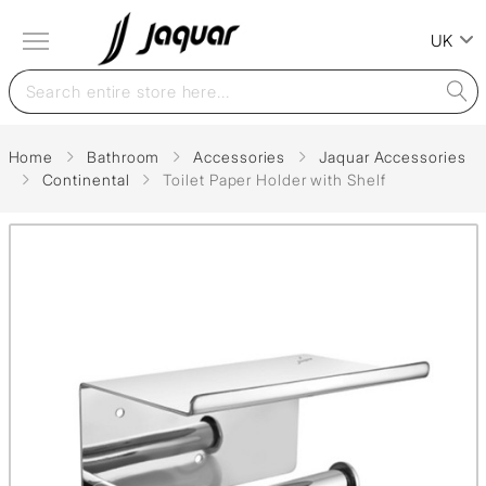
UK
Home
Bathroom
Accessories
Jaquar Accessories
Continental
Toilet Paper Holder with Shelf