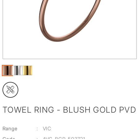
TOWEL RING - BLUSH GOLD PVD
Range
:
VIC