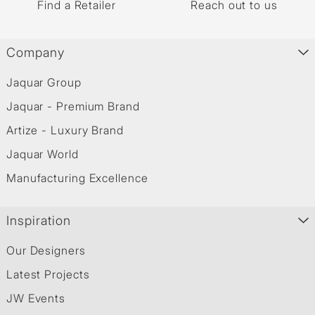
Find a Retailer
Reach out to us
Company
Jaquar Group
Jaquar - Premium Brand
Artize - Luxury Brand
Jaquar World
Manufacturing Excellence
Inspiration
Our Designers
Latest Projects
JW Events