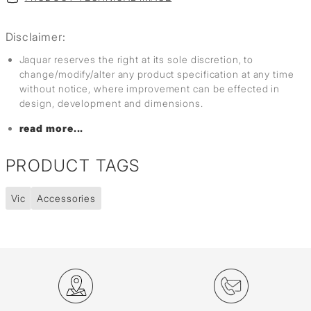
Disclaimer:
Jaquar reserves the right at its sole discretion, to
change/modify/alter any product specification at any time
without notice, where improvement can be effected in
design, development and dimensions.
read more...
PRODUCT TAGS
Vic
Accessories