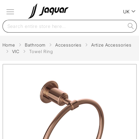
UK
Home
Bathroom
Accessories
Artize Accessories
VIC
Towel Ring