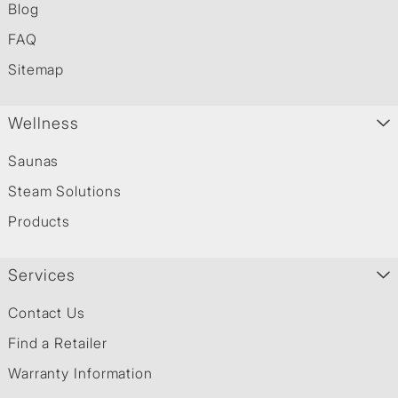
Blog
FAQ
Sitemap
Wellness
Saunas
Steam Solutions
Products
Services
Contact Us
Find a Retailer
Warranty Information