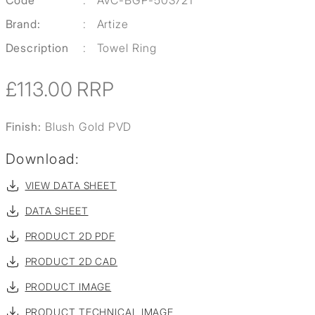
Code
:
AVC-BGP-503721
Brand:
:
Artize
Description
:
Towel Ring
£113.00
RRP
Finish:
Blush Gold PVD
Download:
VIEW DATA SHEET
DATA SHEET
PRODUCT 2D PDF
PRODUCT 2D CAD
PRODUCT IMAGE
PRODUCT TECHNICAL IMAGE