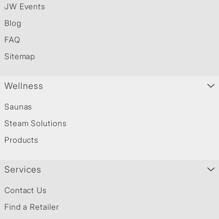
JW Events
Blog
FAQ
Sitemap
Wellness
Saunas
Steam Solutions
Products
Services
Contact Us
Find a Retailer