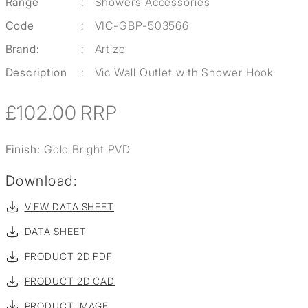
Range
:
Showers Accessories
Code
:
VIC-GBP-503566
Brand:
:
Artize
Description
:
Vic Wall Outlet with Shower Hook
£102.00
RRP
Finish:
Gold Bright PVD
Download:
VIEW DATA SHEET
DATA SHEET
PRODUCT 2D PDF
PRODUCT 2D CAD
PRODUCT IMAGE