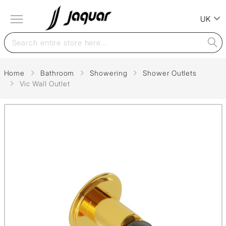
UK
Home
Bathroom
Showering
Shower Outlets
Vic Wall Outlet