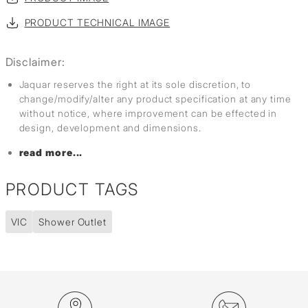
PRODUCT TECHNICAL IMAGE
Disclaimer:
Jaquar reserves the right at its sole discretion, to
change/modify/alter any product specification at any time
without notice, where improvement can be effected in
design, development and dimensions.
read more...
PRODUCT TAGS
VIC
Shower Outlet