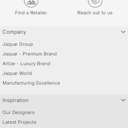
Find a Retailer
Reach out to us
Company
Jaquar Group
Jaquar - Premium Brand
Artize - Luxury Brand
Jaquar World
Manufacturing Excellence
Inspiration
Our Designers
Latest Projects