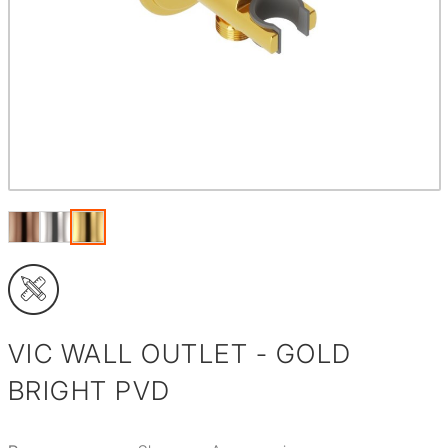
VIC WALL OUTLET - GOLD
BRIGHT PVD