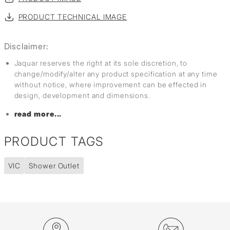
PRODUCT TECHNICAL IMAGE
Disclaimer:
Jaquar reserves the right at its sole discretion, to
change/modify/alter any product specification at any time
without notice, where improvement can be effected in
design, development and dimensions.
read more...
PRODUCT TAGS
VIC
Shower Outlet