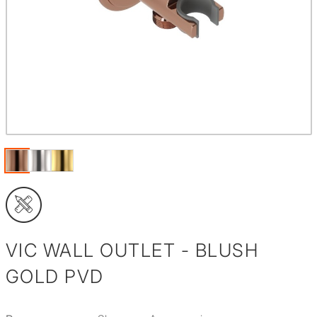
VIC WALL OUTLET - BLUSH
GOLD PVD