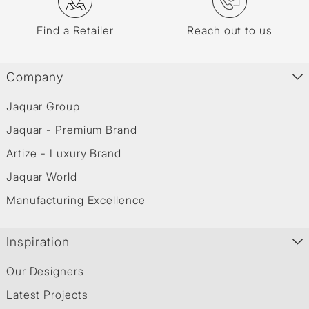
Find a Retailer
Reach out to us
Company
Jaquar Group
Jaquar - Premium Brand
Artize - Luxury Brand
Jaquar World
Manufacturing Excellence
Inspiration
Our Designers
Latest Projects