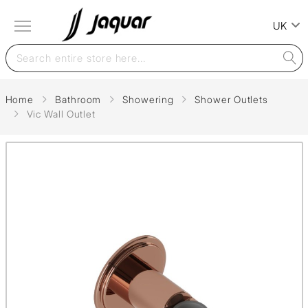
UK
Home
Bathroom
Showering
Shower Outlets
Vic Wall Outlet