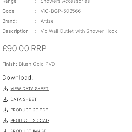
Range
:
Showers Accessories
Code
:
VIC-BGP-503566
Brand:
:
Artize
Description
:
Vic Wall Outlet with Shower Hook
£90.00
RRP
Finish:
Blush Gold PVD
Download:
VIEW DATA SHEET
DATA SHEET
PRODUCT 2D PDF
PRODUCT 2D CAD
PRODUCT IMAGE