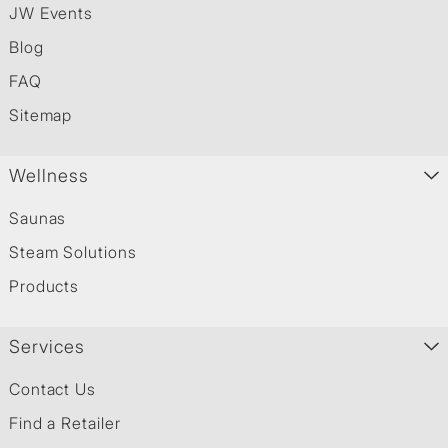
JW Events
Blog
FAQ
Sitemap
Wellness
Saunas
Steam Solutions
Products
Services
Contact Us
Find a Retailer