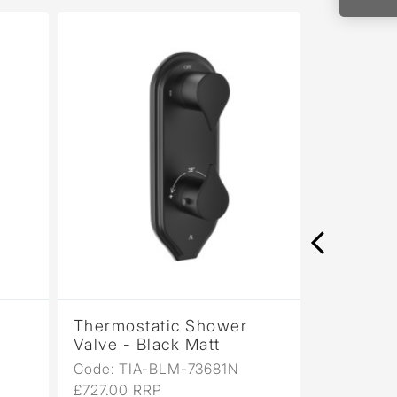
Thermostatic Shower
Thermos
Valve - Black Matt
Valve - 
Code: TIA-BLM-73681N
Code: TI
£727.00 RRP
£727.00 