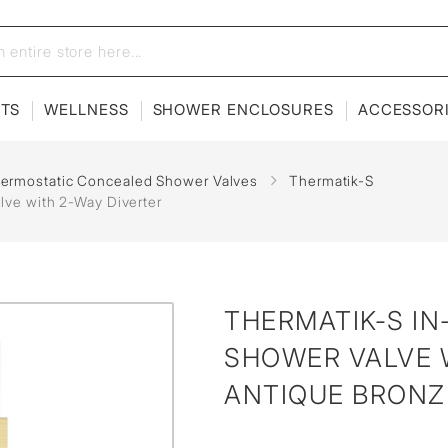
ETS
WELLNESS
SHOWER ENCLOSURES
ACCESSOR
hermostatic Concealed Shower Valves
Thermatik-S
lve with 2-Way Diverter
THERMATIK-S I
SHOWER VALVE W
ANTIQUE BRONZ