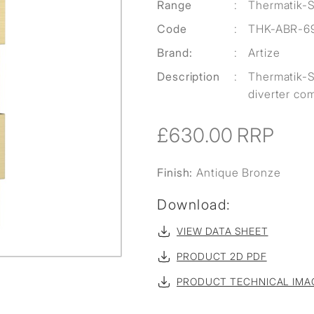
Range
:
Thermatik-
Code
:
THK-ABR-6
Brand:
:
Artize
Description
:
Thermatik-S
diverter com
£630.00
RRP
Finish:
Antique Bronze
Download:
VIEW DATA SHEET
PRODUCT 2D PDF
PRODUCT TECHNICAL IMA