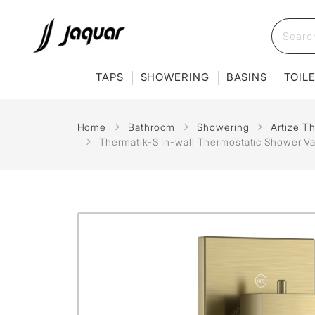
TAPS
SHOWERING
BASINS
TOIL
Home
Bathroom
Showering
Artize T
Thermatik-S In-wall Thermostatic Shower Va