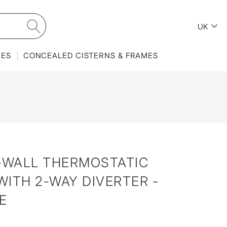
UK
IES
CONCEALED CISTERNS & FRAMES
N-WALL THERMOSTATIC
ITH 2-WAY DIVERTER -
E