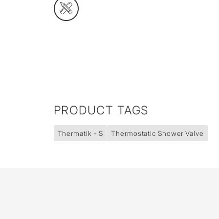
PRODUCT TAGS
Thermatik - S
Thermostatic Shower Valve