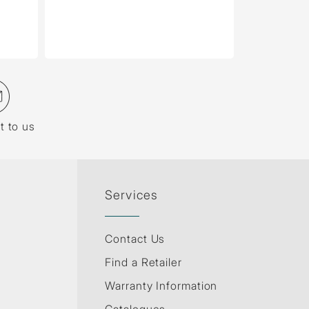
t to us
Services
Contact Us
Find a Retailer
Warranty Information
Catalogues