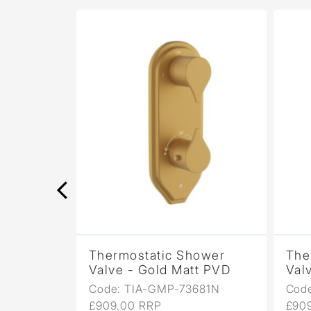
ower
Thermostatic Shower
The
Bronze
Valve - Gold Matt PVD
Val
81N
Code: TIA-GMP-73681N
Cod
£909.00 RRP
£90