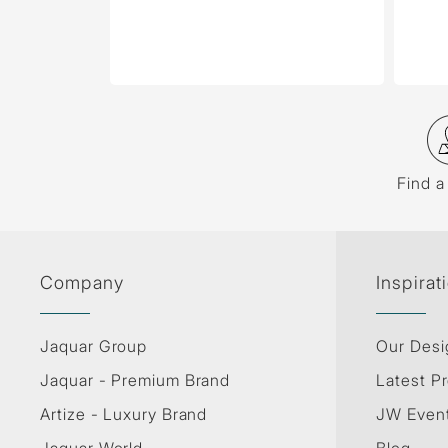
Find a
Company
Inspirat
Jaquar Group
Our Desi
Jaquar - Premium Brand
Latest Pr
Artize - Luxury Brand
JW Even
Jaquar World
Blog