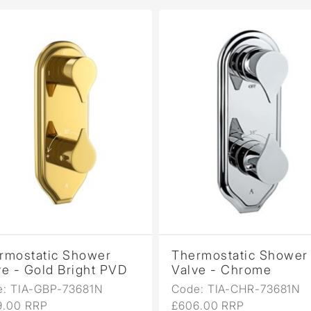
rmostatic Shower
Thermostatic Shower
ve - Gold Bright PVD
Valve - Chrome
e: TIA-GBP-73681N
Code: TIA-CHR-73681N
9.00 RRP
£606.00 RRP