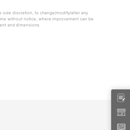
ts sole discretion, to change/modify/alter any
 time without notice, where improvement can be
ment and dimensions.