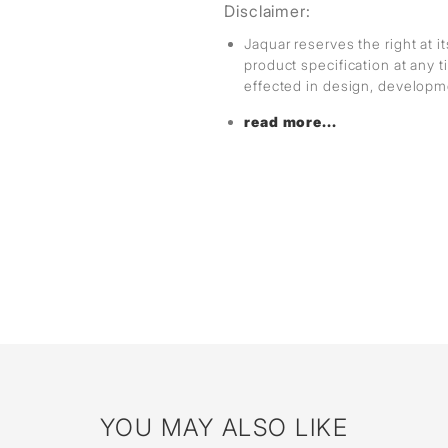
Disclaimer:
Jaquar reserves the right at i
product specification at any
effected in design, develop
read more...
YOU MAY ALSO LIKE