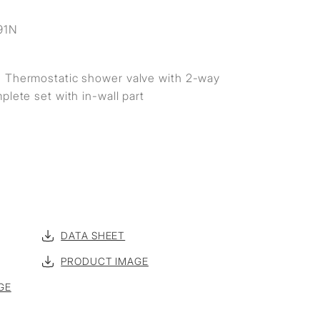
S
91N
 Thermostatic shower valve with 2-way
plete set with in-wall part
DATA SHEET
PRODUCT IMAGE
GE