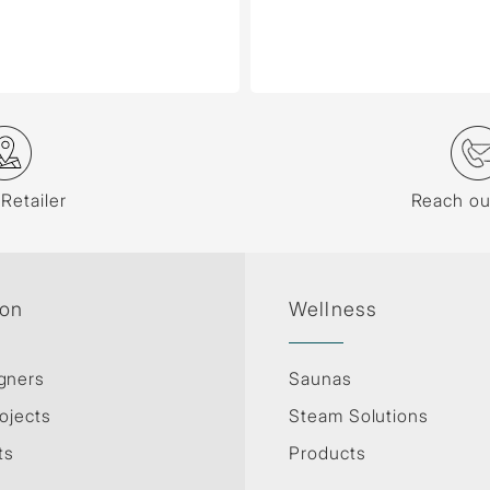
 Retailer
Reach ou
ion
Wellness
gners
Saunas
ojects
Steam Solutions
ts
Products