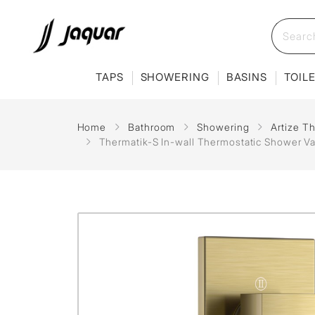
TAPS
SHOWERING
BASINS
TOIL
Home
Bathroom
Showering
Artize T
Thermatik-S In-wall Thermostatic Shower Va