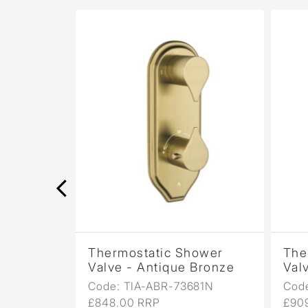
wer
Thermostatic Shower
Ther
opper
Valve - Antique Bronze
Valve
1N
Code: TIA-ABR-73681N
Code:
£848.00 RRP
£909.