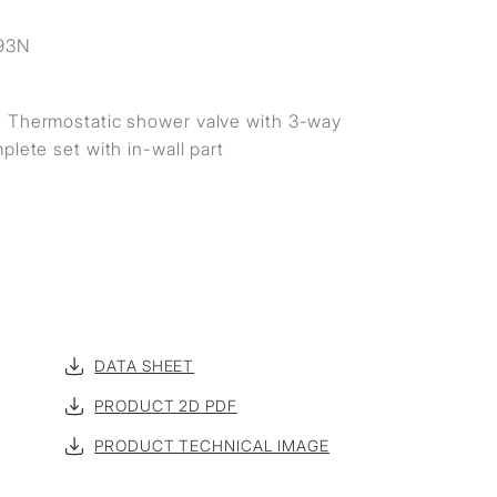
S
93N
 Thermostatic shower valve with 3-way
plete set with in-wall part
DATA SHEET
PRODUCT 2D PDF
PRODUCT TECHNICAL IMAGE