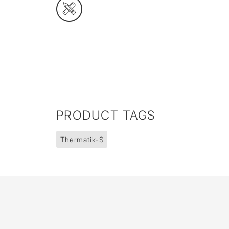
PRODUCT TAGS
Thermatik-S