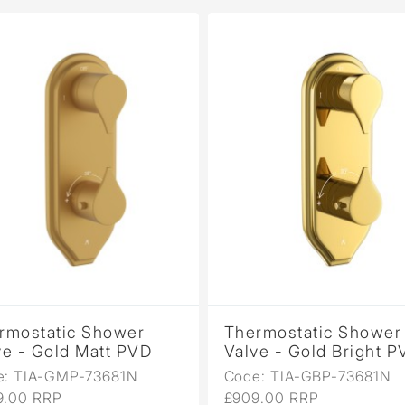
mostatic Shower
Thermostatic Shower
 - Gold Matt PVD
Valve - Gold Bright PV
 TIA-GMP-73681N
Code: TIA-GBP-73681N
00 RRP
£909.00 RRP