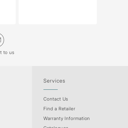
t to us
Services
Contact Us
Find a Retailer
Warranty Information
Catalogues