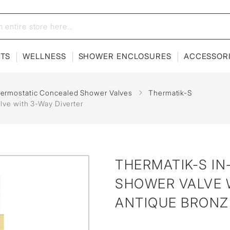
ETS
WELLNESS
SHOWER ENCLOSURES
ACCESSOR
hermostatic Concealed Shower Valves
Thermatik-S
lve with 3-Way Diverter
THERMATIK-S I
SHOWER VALVE W
ANTIQUE BRONZ