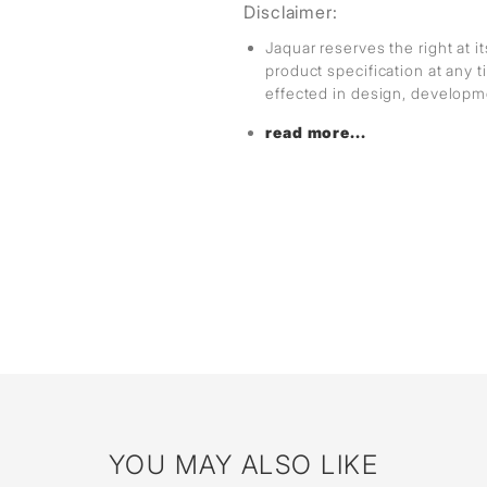
Disclaimer:
Jaquar reserves the right at i
product specification at any
effected in design, develop
read more...
YOU MAY ALSO LIKE