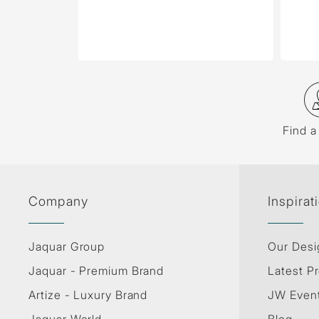
Find a
Company
Inspirat
Jaquar Group
Our Desi
Jaquar - Premium Brand
Latest Pr
Artize - Luxury Brand
JW Even
Jaquar World
Blog