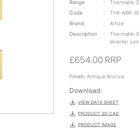
Range
:
Thermatik-
Code
:
THK-ABR-6
Brand:
:
Artize
Description
:
Thermatik-S
diverter com
£654.00
RRP
Finish:
Antique Bronze
Download:
VIEW DATA SHEET
PRODUCT 2D CAD
PRODUCT IMAGE