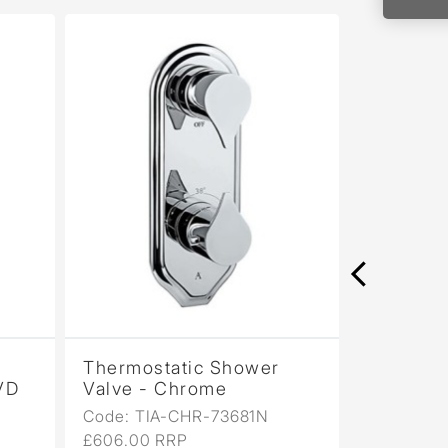
Thermostatic Shower
Thermosta
D
Valve - Chrome
Valve - Bl
Code: TIA-CHR-73681N
Code: TIA-
£606.00 RRP
£727.00 RR