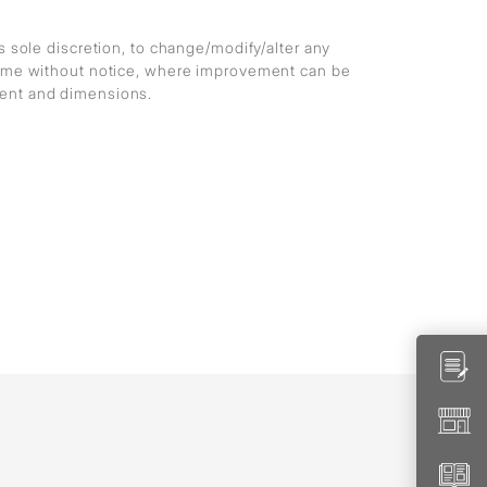
ts sole discretion, to change/modify/alter any
 time without notice, where improvement can be
ment and dimensions.