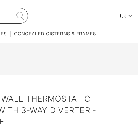
UK
IES
CONCEALED CISTERNS & FRAMES
N-WALL THERMOSTATIC
ITH 3-WAY DIVERTER -
E