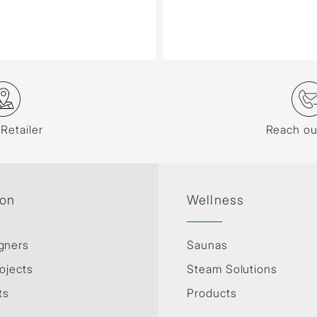
 Retailer
Reach ou
ion
Wellness
gners
Saunas
ojects
Steam Solutions
ts
Products