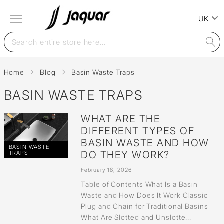
UK
Home
Blog
Basin Waste Traps
BASIN WASTE TRAPS
WHAT ARE THE
DIFFERENT TYPES OF
BASIN WASTE AND HOW
BASIN WASTE
DO THEY WORK?
TRAPS
February 18, 2026
Table of Contents What Is a Basin
Waste and How Does It Work Classic
Plug and Chain for Traditional Basins
What Are Slotted and Unslotte...