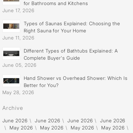
for Bathrooms and Kitchens
June 17, 2026
Types of Saunas Explained: Choosing the
Right Sauna for Your Home
June 11, 2026
Different Types of Bathtubs Explained: A
Complete Buyer's Guide
June 05, 2026
Hand Shower vs Overhead Shower: Which Is
Better for You?
May 28, 2026
Archive
June 2026
\
June 2026
\
June 2026
\
June 2026
\
May 2026
\
May 2026
\
May 2026
\
May 2026
\