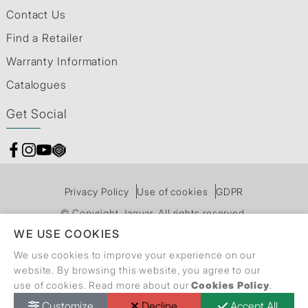
Contact Us
Find a Retailer
Warranty Information
Catalogues
Get Social
Privacy Policy
Use of cookies
GDPR
© Copyright Jaquar. All rights reserved.
WE USE COOKIES
We use cookies to improve your experience on our
website. By browsing this website, you agree to our
use of cookies. Read more about our
Cookies Policy
.
Customize
Decline
Accept All