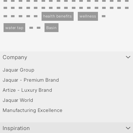
health benefits
wellness
water tap
Basin
Company
Jaquar Group
Jaquar - Premium Brand
Artize - Luxury Brand
Jaquar World
Manufacturing Excellence
Inspiration