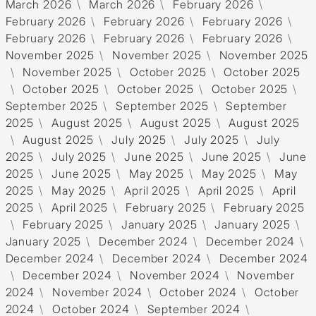
March 2026
\
March 2026
\
February 2026
\
February 2026
\
February 2026
\
February 2026
\
February 2026
\
February 2026
\
February 2026
\
November 2025
\
November 2025
\
November 2025
\
November 2025
\
October 2025
\
October 2025
\
October 2025
\
October 2025
\
October 2025
\
September 2025
\
September 2025
\
September
2025
\
August 2025
\
August 2025
\
August 2025
\
August 2025
\
July 2025
\
July 2025
\
July
2025
\
July 2025
\
June 2025
\
June 2025
\
June
2025
\
June 2025
\
May 2025
\
May 2025
\
May
2025
\
May 2025
\
April 2025
\
April 2025
\
April
2025
\
April 2025
\
February 2025
\
February 2025
\
February 2025
\
January 2025
\
January 2025
\
January 2025
\
December 2024
\
December 2024
\
December 2024
\
December 2024
\
December 2024
\
December 2024
\
November 2024
\
November
2024
\
November 2024
\
October 2024
\
October
2024
\
October 2024
\
September 2024
\