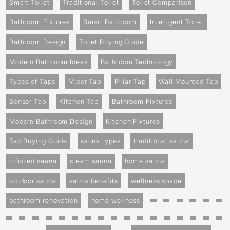
Smart Toilet
Traditional Toilet
Toilet Comparison
Bathroom Fixtures
Smart Bathroom
Intelligent Toilet
Bathroom Design
Toilet Buying Guide
Modern Bathroom Ideas
Bathroom Technology
Types of Taps
Mixer Tap
Pillar Tap
Wall Mounted Tap
Sensor Tap
Kitchen Tap
Bathroom Fixtures
Modern Bathroom Design
Kitchen Fixtures
Tap Buying Guide
sauna types
traditional sauna
infrared sauna
steam sauna
home sauna
outdoor sauna
sauna benefits
wellness space
bathroom renovation
home wellness