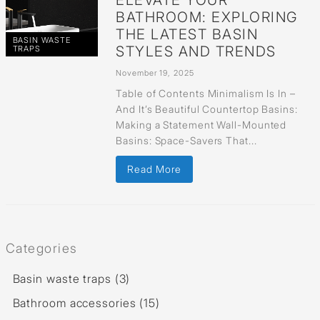
ELEVATE YOUR
BATHROOM: EXPLORING
THE LATEST BASIN
BASIN WASTE
STYLES AND TRENDS
TRAPS
November 19, 2025
Table of Contents Minimalism Is In –
And It’s Beautiful Countertop Basins:
Making a Statement Wall-Mounted
Basins: Space-Savers That...
Read More
Categories
Basin waste traps (3)
Bathroom accessories (15)