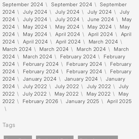
September 2024
\
September 2024
\
September
2024
\
July 2024
\
July 2024
\
July 2024
\
July
2024
\
July 2024
\
July 2024
\
June 2024
\
May
2024
\
May 2024
\
May 2024
\
May 2024
\
May
2024
\
May 2024
\
April 2024
\
April 2024
\
April
2024
\
April 2024
\
April 2024
\
March 2024
\
March 2024
\
March 2024
\
March 2024
\
March
2024
\
March 2024
\
February 2024
\
February
2024
\
February 2024
\
February 2024
\
February
2024
\
February 2024
\
February 2024
\
February
2024
\
January 2024
\
January 2024
\
January
2024
\
July 2022
\
July 2022
\
July 2022
\
July
2022
\
July 2022
\
May 2022
\
May 2022
\
May
2022
\
February 2026
\
January 2025
\
April 2025
\
Tags