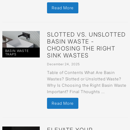
Read More
SLOTTED VS. UNSLOTTED
BASIN WASTE -
CHOOSING THE RIGHT
BASIN WASTE
SINK WASTES
TRAPS
December 24, 2025
Table of Contents What Are Basin
Wastes? Slotted or Unslotted Waste?
Why Is Choosing the Right Basin Waste
Important? Final Thoughts ...
Read More