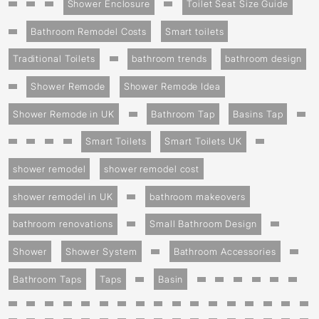
Shower Enclosure
Toilet Seat Size Guide
Bathroom Remodel Costs
Smart toilets
Traditional Toilets
bathroom trends
bathroom design
Shower Remode
Shower Remode Idea
Shower Remode in UK
Bathroom Tap
Basins Tap
Smart Toilets
Smart Toilets UK
shower remodel
shower remodel cost
shower remodel in UK
bathroom makeovers
bathroom renovations
Small Bathroom Design
Shower
Shower System
Bathroom Accessories
Bathroom Taps
Taps
Basin