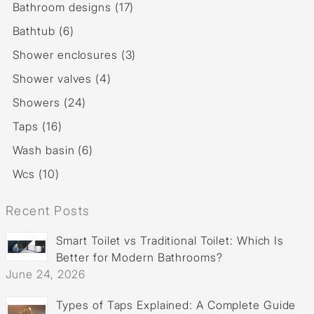
Bathroom designs (17)
Bathtub (6)
Shower enclosures (3)
Shower valves (4)
Showers (24)
Taps (16)
Wash basin (6)
Wcs (10)
Recent Posts
Smart Toilet vs Traditional Toilet: Which Is
Better for Modern Bathrooms?
June 24, 2026
Types of Taps Explained: A Complete Guide