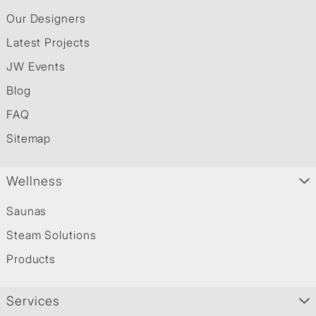
Our Designers
Latest Projects
JW Events
Blog
FAQ
Sitemap
Wellness
Saunas
Steam Solutions
Products
Services