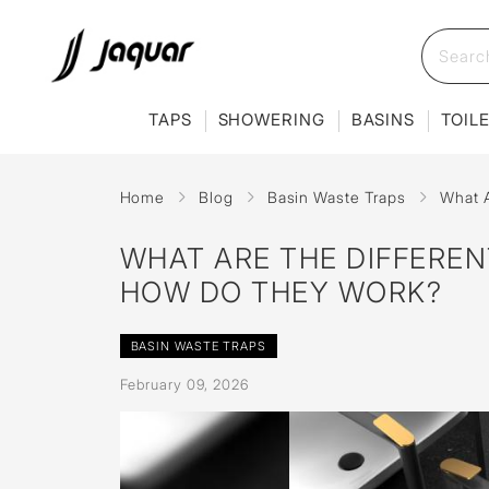
TAPS
SHOWERING
BASINS
TOIL
Home
Blog
Basin Waste Traps
What A
WHAT ARE THE DIFFEREN
HOW DO THEY WORK?
BASIN WASTE TRAPS
February 09, 2026