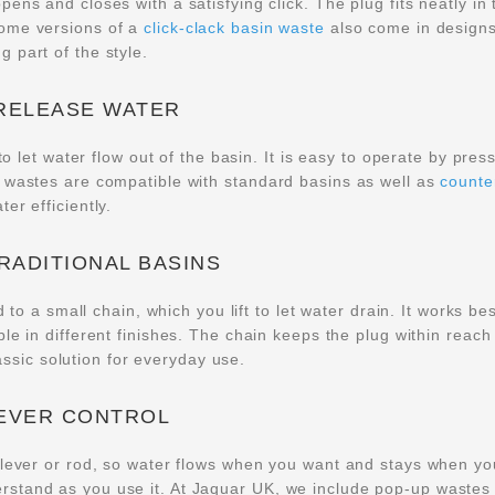
ens and closes with a satisfying click. The plug fits neatly in 
Some versions of a
click-clack basin waste
also come in design
 part of the style.
 RELEASE WATER
to let water flow out of the basin. It is easy to operate by pres
e wastes are compatible with standard basins as well as
counte
er efficiently.
RADITIONAL BASINS
d to a small chain, which you lift to let water drain. It works be
le in different finishes. The chain keeps the plug within reach
lassic solution for everyday use.
LEVER CONTROL
 lever or rod, so water flows when you want and stays when yo
stand as you use it. At Jaquar UK, we include pop-up wastes 