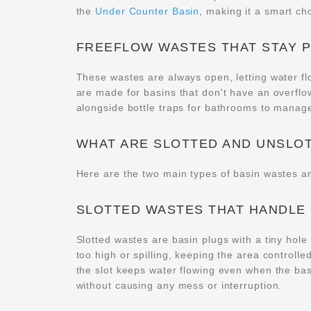
the
Under Counter Basin
, making it a smart ch
FREEFLOW WASTES THAT STAY 
These wastes are always open, letting water flo
are made for basins that don't have an overflo
alongside bottle traps for bathrooms to manage
WHAT ARE SLOTTED AND UNSLO
Here are the two main types of basin wastes a
SLOTTED WASTES THAT HANDLE
Slotted wastes are basin plugs with a tiny hole t
too high or spilling, keeping the area controll
the slot keeps water flowing even when the basi
without causing any mess or interruption.