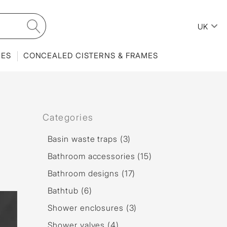
UK
IES
CONCEALED CISTERNS & FRAMES
Categories
Basin waste traps (3)
Bathroom accessories (15)
Bathroom designs (17)
Bathtub (6)
Shower enclosures (3)
Shower valves (4)