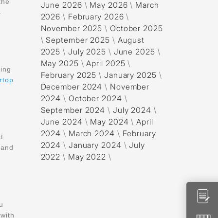
the
June 2026
\
May 2026
\
March
s
2026
\
February 2026
\
November 2025
\
October 2025
\
September 2025
\
August
2025
\
July 2025
\
June 2025
\
May 2025
\
April 2025
\
sing
February 2025
\
January 2025
\
rtop
December 2024
\
November
2024
\
October 2024
\
September 2024
\
July 2024
\
June 2024
\
May 2024
\
April
2024
\
March 2024
\
February
st
2024
\
January 2024
\
July
 and
2022
\
May 2022
\
u
with