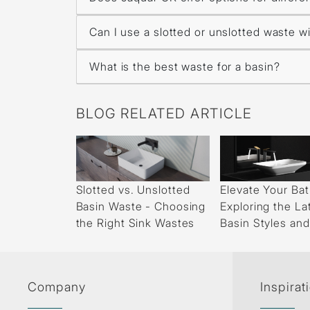
Can I use a slotted or unslotted waste wi
What is the best waste for a basin?
BLOG RELATED ARTICLE
Slotted vs. Unslotted
Elevate Your Ba
Basin Waste - Choosing
Exploring the La
the Right Sink Wastes
Basin Styles an
Company
Inspirat