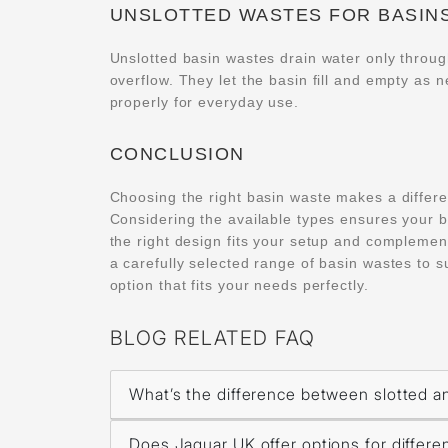
UNSLOTTED WASTES FOR BASIN
Unslotted basin wastes drain water only throu
overflow. They let the basin fill and empty as 
properly for everyday use.
CONCLUSION
Choosing the right basin waste makes a differ
Considering the available types ensures your b
the right design fits your setup and complemen
a carefully selected range of basin wastes to s
option that fits your needs perfectly.
BLOG RELATED FAQ
What’s the difference between slotted a
Does Jaquar UK offer options for differe