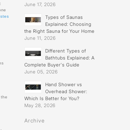
t
June 17, 2026
one
stes
Types of Saunas
Explained: Choosing
the Right Sauna for Your Home
June 11, 2026
Different Types of
Bathtubs Explained: A
ns
Complete Buyer's Guide
June 05, 2026
Hand Shower vs
Overhead Shower:
 the
Which Is Better for You?
May 28, 2026
Archive