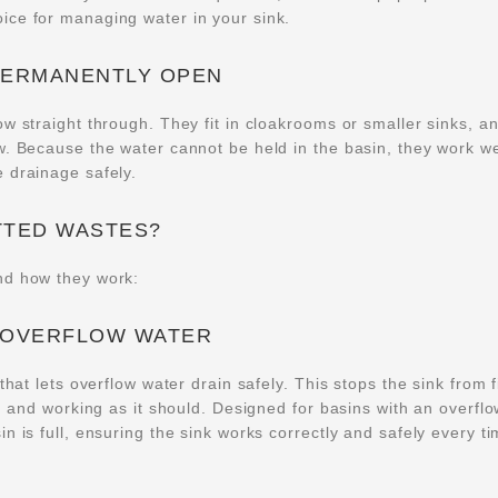
oice for managing water in your sink.
PERMANENTLY OPEN
w straight through. They fit in cloakrooms or smaller sinks, a
w. Because the water cannot be held in the basin, they work we
 drainage safely.
TTED WASTES?
nd how they work:
 OVERFLOW WATER
hat lets overflow water drain safely. This stops the sink from fi
ed and working as it should. Designed for basins with an overflo
n is full, ensuring the sink works correctly and safely every t