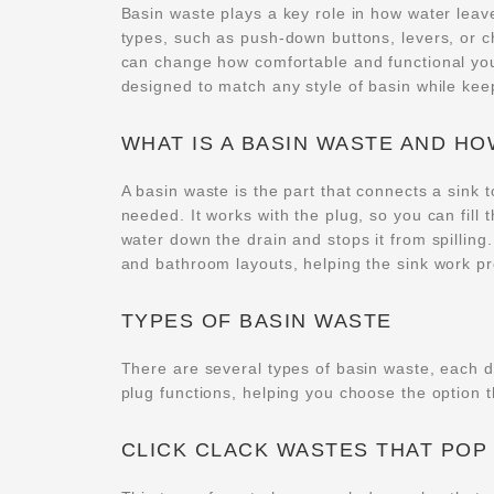
Basin waste plays a key role in how water leav
types, such as push-down buttons, levers, or c
can change how comfortable and functional you
designed to match any style of basin while ke
WHAT IS A BASIN WASTE AND H
A basin waste is the part that connects a sink t
needed. It works with the plug, so you can fill
water down the drain and stops it from spilling
and bathroom layouts, helping the sink work pr
TYPES OF BASIN WASTE
There are several types of basin waste, each 
plug functions, helping you choose the option t
CLICK CLACK WASTES THAT POP