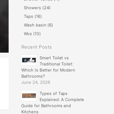
Showers (24)
Taps (16)
Wash basin (6)
Wcs (10)
Recent Posts
Smart Toilet vs
Traditional Toilet:
Which Is Better for Modern
Bathrooms?
June 24, 2026
Types of Taps
Explained: A Complete
Guide for Bathrooms and
Kitchens