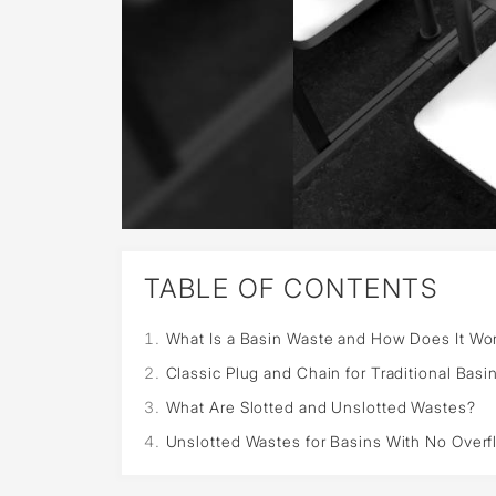
TABLE OF CONTENTS
What Is a Basin Waste and How Does It Wo
Classic Plug and Chain for Traditional Basi
What Are Slotted and Unslotted Wastes?
Unslotted Wastes for Basins With No Over