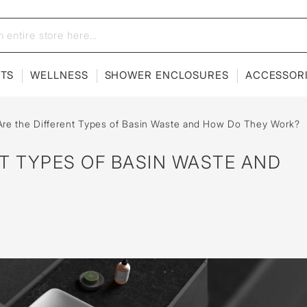
ETS
WELLNESS
SHOWER ENCLOSURES
ACCESSOR
re the Different Types of Basin Waste and How Do They Work?
T TYPES OF BASIN WASTE AND