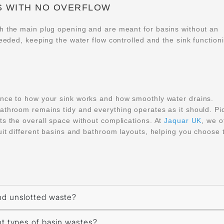
S WITH NO OVERFLOW
gh the main plug opening and are meant for basins without an
needed, keeping the water flow controlled and the sink function
ence to how your sink works and how smoothly water drains.
athroom remains tidy and everything operates as it should. Pi
ts the overall space without complications. At
Jaquar UK
, we o
uit different basins and bathroom layouts, helping you choose 
nd unslotted waste?
nt types of basin wastes?