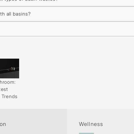
th all basins?
throom:
test
d Trends
ion
Wellness