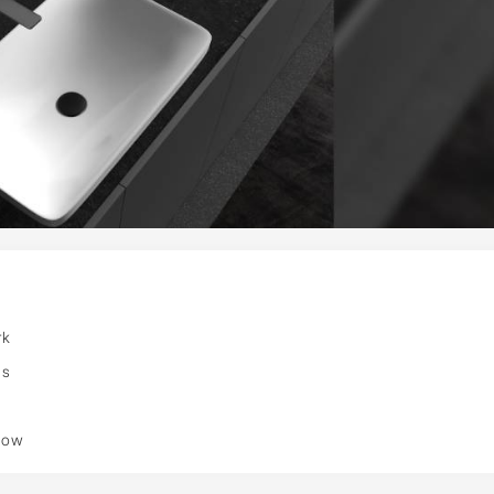
rk
ns
flow