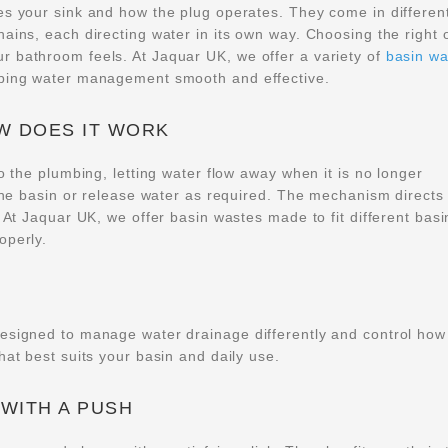
es your sink and how the plug operates. They come in differen
hains, each directing water in its own way. Choosing the right 
r bathroom feels. At Jaquar UK, we offer a variety of
basin wa
eping water management smooth and effective.
OW DOES IT WORK
o the plumbing, letting water flow away when it is no longer
 the basin or release water as required. The mechanism directs
. At Jaquar UK, we offer basin wastes made to fit different basi
operly.
designed to manage water drainage differently and control how
hat best suits your basin and daily use.
 WITH A PUSH