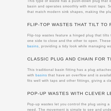
This type of waste has a push-down plug that op
basin and operates smoothly with most taps. 
that match modern sink shapes, making the plug
FLIP-TOP WASTES THAT TILT TO
Flip-top wastes feature a hinged plug that tilts 
one side to close and the other to open. Thes
basins
, providing a tidy look while managing wat
CLASSIC PLUG AND CHAIN FOR T
This traditional basin fitting has a plug attache
with
basins
that have an overflow and is availab
fits well with taps and other fittings, giving a c
POP-UP WASTES WITH CLEVER 
Pop-up wastes let you control the plug using a
need. The movement is simple to see and under