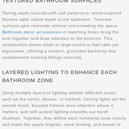
TEXTURED BATHROOM SURFACES
Pairing warm neutrals with soft patterns or stone-inspired
finishes adds subtle depth to the bathroom. Textured
surfaces give character without overcrowding the space.
Bathroom decor accessories
in matching tones bring the
look together and draw attention to the textures. This
combination allows small or large rooms to feel calm yet
expressive, offering a modern, grounded backdrop that
complements existing fittings naturally.
LAYERED LIGHTING TO ENHANCE EACH
BATHROOM ZONE
Using multiple layers of lighting defines different areas,
such as the vanity, shower, or bathtub. Ceiling lights set the
overall mood, focused fixtures draw attention where it
matters, and soft accent lighting smooths out harsh
shadows. Together, they define each functional zone clearly
and make the space brighter, more inviting, and easier to