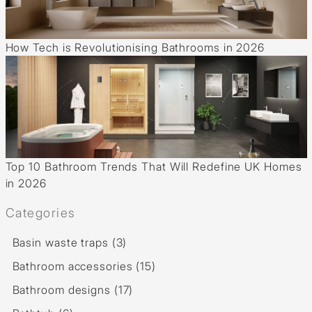
How Tech is Revolutionising Bathrooms in 2026
Top 10 Bathroom Trends That Will Redefine UK Homes
in 2026
Categories
Basin waste traps (3)
Bathroom accessories (15)
Bathroom designs (17)