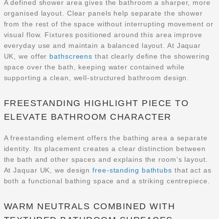
A defined shower area gives the bathroom a sharper, more
organised layout. Clear panels help separate the shower
from the rest of the space without interrupting movement or
visual flow. Fixtures positioned around this area improve
everyday use and maintain a balanced layout. At Jaquar
UK, we offer
bathscreens
that clearly define the showering
space over the bath, keeping water contained while
supporting a clean, well-structured bathroom design.
FREESTANDING HIGHLIGHT PIECE TO
ELEVATE BATHROOM CHARACTER
A freestanding element offers the bathing area a separate
identity. Its placement creates a clear distinction between
the bath and other spaces and explains the room’s layout.
At Jaquar UK, we design
free-standing bathtubs
that act as
both a functional bathing space and a striking centrepiece.
WARM NEUTRALS COMBINED WITH