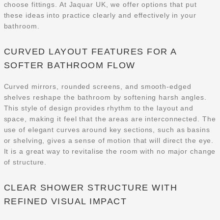
choose fittings. At Jaquar UK, we offer options that put
these ideas into practice clearly and effectively in your
bathroom.
CURVED LAYOUT FEATURES FOR A
SOFTER BATHROOM FLOW
Curved mirrors, rounded screens, and smooth-edged
shelves reshape the bathroom by softening harsh angles.
This style of design provides rhythm to the layout and
space, making it feel that the areas are interconnected. The
use of elegant curves around key sections, such as basins
or shelving, gives a sense of motion that will direct the eye.
It is a great way to revitalise the room with no major change
of structure.
CLEAR SHOWER STRUCTURE WITH
REFINED VISUAL IMPACT