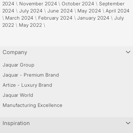
2024
\
November 2024
\
October 2024
\
September
2024
\
July 2024
\
June 2024
\
May 2024
\
April 2024
\
March 2024
\
February 2024
\
January 2024
\
July
2022
\
May 2022
\
Company
Jaquar Group
Jaquar - Premium Brand
Artize - Luxury Brand
Jaquar World
Manufacturing Excellence
Inspiration