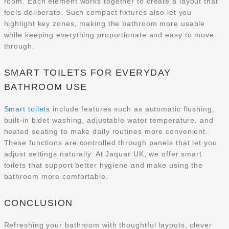
room. Each element works together to create a layout that
feels deliberate. Such compact fixtures also let you
highlight key zones, making the bathroom more usable
while keeping everything proportionate and easy to move
through.
SMART TOILETS FOR EVERYDAY
BATHROOM USE
Smart toilets
include features such as automatic flushing,
built-in bidet washing, adjustable water temperature, and
heated seating to make daily routines more convenient.
These functions are controlled through panels that let you
adjust settings naturally. At Jaquar UK, we offer smart
toilets that support better hygiene and make using the
bathroom more comfortable.
CONCLUSION
Refreshing your bathroom with thoughtful layouts, clever