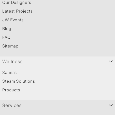
Our Designers
Latest Projects
JW Events
Blog
FAQ
Sitemap
Wellness
Saunas
Steam Solutions
Products
Services