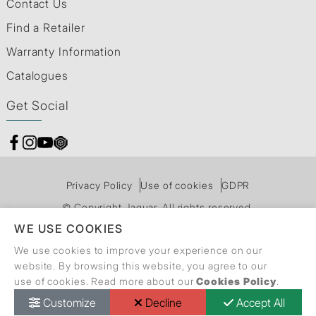
Contact Us
Find a Retailer
Warranty Information
Catalogues
Get Social
Privacy Policy
Use of cookies
GDPR
© Copyright Jaquar. All rights reserved.
WE USE COOKIES
We use cookies to improve your experience on our
website. By browsing this website, you agree to our
use of cookies. Read more about our
Cookies Policy
.
Customize
Decline
Accept All
Call Back Request
Dealer Locator
Catalogue