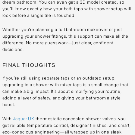
dream bathroom. You can even get a 3D model created, so
you’ll know exactly how your bath taps with shower setup will
look before a single tile is touched.
Whether you're planning a full bathroom makeover or just
upgrading your shower fittings, this support can make all the
difference. No more guesswork—just clear, confident
decisions.
FINAL THOUGHTS
If you’re still using separate taps or an outdated setup,
upgrading to a shower with mixer taps is a small change that
can make a big impact. It’s about simplifying your routine,
adding a layer of safety, and giving your bathroom a style
boost.
With
Jaquar UK
thermostatic concealed shower valves, you
get reliable temperature control, designer finishes, and smart,
eco-conscious engineering—all wrapped up in one sleek