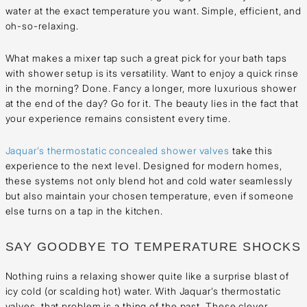
water at the exact temperature you want. Simple, efficient, and
oh-so-relaxing.
What makes a mixer tap such a great pick for your bath taps
with shower setup is its versatility. Want to enjoy a quick rinse
in the morning? Done. Fancy a longer, more luxurious shower
at the end of the day? Go for it. The beauty lies in the fact that
your experience remains consistent every time.
Jaquar’s thermostatic concealed shower valves
take this
experience to the next level. Designed for modern homes,
these systems not only blend hot and cold water seamlessly
but also maintain your chosen temperature, even if someone
else turns on a tap in the kitchen.
SAY GOODBYE TO TEMPERATURE SHOCKS
Nothing ruins a relaxing shower quite like a surprise blast of
icy cold (or scalding hot) water. With Jaquar’s thermostatic
valves, that problem is a thing of the past. These clever