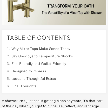
TABLE OF CONTENTS
Why Mixer Taps Make Sense Today
Say Goodbye to Temperature Shocks
Eco-Friendly and Wallet-Friendly
Designed to Impress
Jaquar's Thoughtful Extras
Final Thoughts
A shower isn’t just about getting clean anymore, it’s that part
of the day when you get to hit pause, reflect, and recharge.