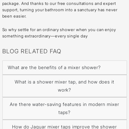
package. And thanks to our free consultations and expert
support, turning your bathroom into a sanctuary has never
been easier.
So why settle for an ordinary shower when you can enjoy
something extraordinary—every single day
BLOG RELATED FAQ
What are the benefits of a mixer shower?
What is a shower mixer tap, and how does it
work?
Are there water-saving features in modern mixer
taps?
How do Jaquar mixer taps improve the shower