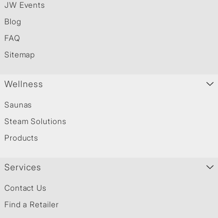
JW Events
Blog
FAQ
Sitemap
Wellness
Saunas
Steam Solutions
Products
Services
Contact Us
Find a Retailer