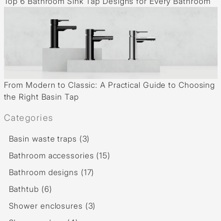
Top 6 Bathroom Sink Tap Designs for Every Bathroom
From Modern to Classic: A Practical Guide to Choosing
the Right Basin Tap
Categories
Basin waste traps (3)
Bathroom accessories (15)
Bathroom designs (17)
Bathtub (6)
Shower enclosures (3)