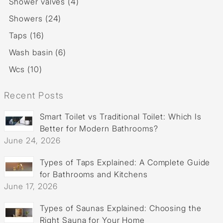
Shower valves (4)
Showers (24)
Taps (16)
Wash basin (6)
Wcs (10)
Recent Posts
Smart Toilet vs Traditional Toilet: Which Is
Better for Modern Bathrooms?
June 24, 2026
Types of Taps Explained: A Complete Guide
for Bathrooms and Kitchens
June 17, 2026
Types of Saunas Explained: Choosing the
Right Sauna for Your Home