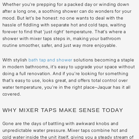
Whether you’re prepping for a packed day or winding down
after a long one, a soothing shower can do wonders for your
mood. But let’s be honest: no one wants to deal with the
hassle of fiddling with separate hot and cold taps, waiting
forever to find that ‘just right’ temperature. That’s where a
shower with mixer taps steps in, making your bathroom
routine smoother, safer, and just way more enjoyable.
With stylish
bath tap and shower
solutions becoming a staple
in modern bathrooms, it’s easy to upgrade your space without
doing a full renovation. And if you’re looking for something
that’s easy to use, looks great, and offers total control over
water temperature, you’re in the right place–Jaquar has it all
covered.
WHY MIXER TAPS MAKE SENSE TODAY
Gone are the days of battling with awkward knobs and
unpredictable water pressure. Mixer taps combine hot and
cold water inside the unit itself, giving you a steady stream of