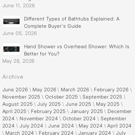
June 11, 2026
Different Types of Bathtubs Explained: A
Complete Buyer's Guide
June 05, 2026
Hand Shower vs Overhead Shower: Which Is
Better for You?
May 28, 2026
Archive
June 2026
\
May 2026
\
March 2026
\
February 2026
\
November 2025
\
October 2025
\
September 2025
\
August 2025
\
July 2025
\
June 2025
\
May 2025
\
April 2025
\
February 2025
\
January 2025
\
December
2024
\
November 2024
\
October 2024
\
September
2024
\
July 2024
\
June 2024
\
May 2024
\
April 2024
\
March 2024
\
February 2024
\
January 2024
\
July