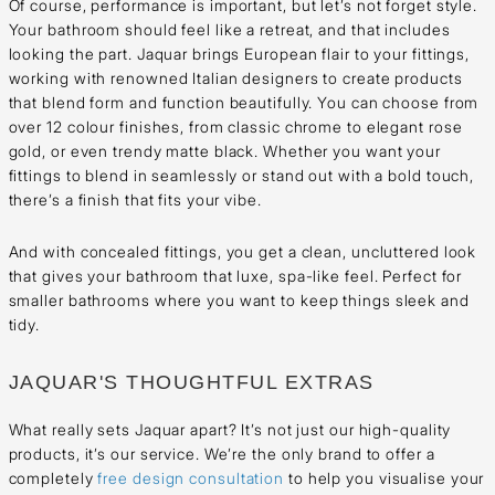
Of course, performance is important, but let’s not forget style.
Your bathroom should feel like a retreat, and that includes
looking the part. Jaquar brings European flair to your fittings,
working with renowned Italian designers to create products
that blend form and function beautifully. You can choose from
over 12 colour finishes, from classic chrome to elegant rose
gold, or even trendy matte black. Whether you want your
fittings to blend in seamlessly or stand out with a bold touch,
there’s a finish that fits your vibe.
And with concealed fittings, you get a clean, uncluttered look
that gives your bathroom that luxe, spa-like feel. Perfect for
smaller bathrooms where you want to keep things sleek and
tidy.
JAQUAR'S THOUGHTFUL EXTRAS
What really sets Jaquar apart? It’s not just our high-quality
products, it’s our service. We’re the only brand to offer a
completely
free design consultation
to help you visualise your