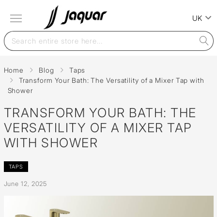
UK
Home
Blog
Taps
Transform Your Bath: The Versatility of a Mixer Tap with
Shower
TRANSFORM YOUR BATH: THE
VERSATILITY OF A MIXER TAP
WITH SHOWER
TAPS
June 12, 2025