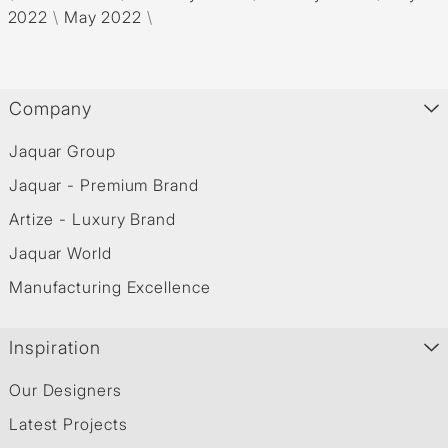
2022
\
May 2022
\
Company
Jaquar Group
Jaquar - Premium Brand
Artize - Luxury Brand
Jaquar World
Manufacturing Excellence
Inspiration
Our Designers
Latest Projects