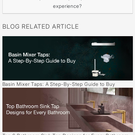
experience?
BLOG RELATED ARTICLE
Basin Mixer Taps: A Step-By-Step Guide to Buy