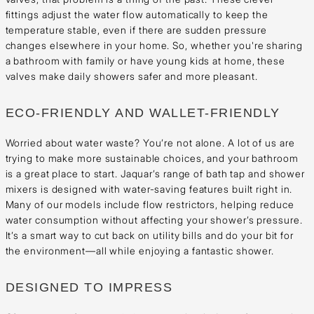
fittings adjust the water flow automatically to keep the
temperature stable, even if there are sudden pressure
changes elsewhere in your home. So, whether you're sharing
a bathroom with family or have young kids at home, these
valves make daily showers safer and more pleasant.
ECO-FRIENDLY AND WALLET-FRIENDLY
Worried about water waste? You’re not alone. A lot of us are
trying to make more sustainable choices, and your bathroom
is a great place to start. Jaquar’s range of bath tap and shower
mixers is designed with water-saving features built right in.
Many of our models include flow restrictors, helping reduce
water consumption without affecting your shower’s pressure.
It’s a smart way to cut back on utility bills and do your bit for
the environment—all while enjoying a fantastic shower.
DESIGNED TO IMPRESS