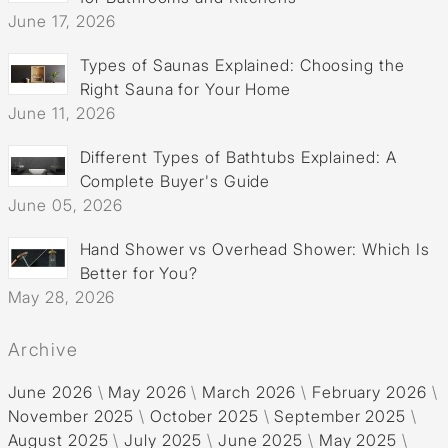
June 17, 2026
Types of Saunas Explained: Choosing the
Right Sauna for Your Home
June 11, 2026
Different Types of Bathtubs Explained: A
Complete Buyer's Guide
June 05, 2026
Hand Shower vs Overhead Shower: Which Is
Better for You?
May 28, 2026
Archive
June 2026
\
May 2026
\
March 2026
\
February 2026
\
November 2025
\
October 2025
\
September 2025
\
August 2025
\
July 2025
\
June 2025
\
May 2025
\