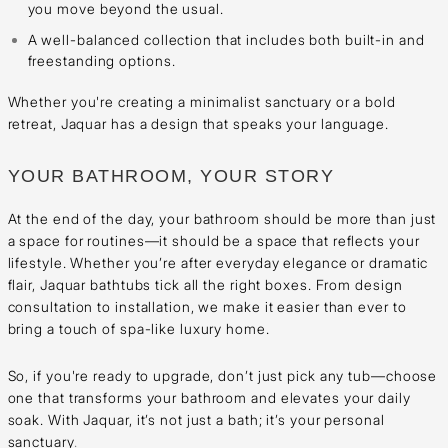
you move beyond the usual.
A well-balanced collection that includes both built-in and
freestanding options.
Whether you're creating a minimalist sanctuary or a bold
retreat, Jaquar has a design that speaks your language.
YOUR BATHROOM, YOUR STORY
At the end of the day, your bathroom should be more than just
a space for routines—it should be a space that reflects your
lifestyle. Whether you’re after everyday elegance or dramatic
flair, Jaquar bathtubs tick all the right boxes. From design
consultation to installation, we make it easier than ever to
bring a touch of spa-like luxury home.
So, if you're ready to upgrade, don’t just pick any tub—choose
one that transforms your bathroom and elevates your daily
soak. With Jaquar, it’s not just a bath; it’s your personal
sanctuary
.