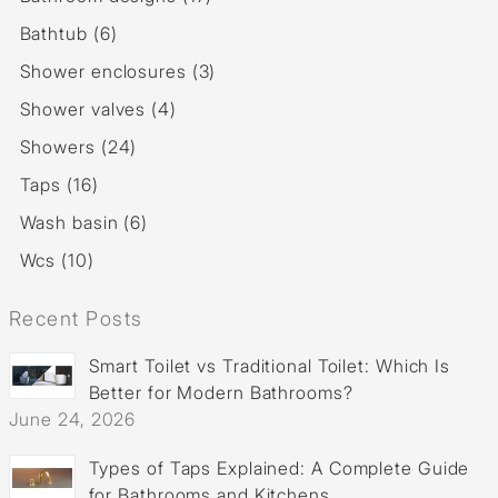
Bathtub (6)
Shower enclosures (3)
Shower valves (4)
Showers (24)
Taps (16)
Wash basin (6)
Wcs (10)
Recent Posts
Smart Toilet vs Traditional Toilet: Which Is
Better for Modern Bathrooms?
June 24, 2026
Types of Taps Explained: A Complete Guide
for Bathrooms and Kitchens