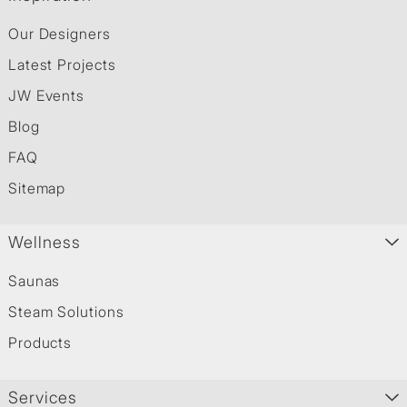
Our Designers
Latest Projects
JW Events
Blog
FAQ
Sitemap
Wellness
Saunas
Steam Solutions
Products
Services