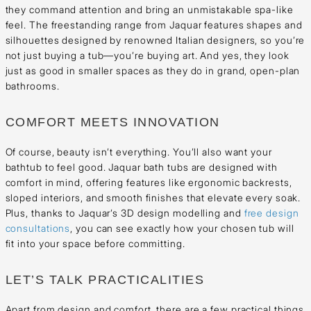
they command attention and bring an unmistakable spa-like
feel. The freestanding range from Jaquar features shapes and
silhouettes designed by renowned Italian designers, so you’re
not just buying a tub—you’re buying art. And yes, they look
just as good in smaller spaces as they do in grand, open-plan
bathrooms.
COMFORT MEETS INNOVATION
Of course, beauty isn’t everything. You’ll also want your
bathtub to feel good. Jaquar bath tubs are designed with
comfort in mind, offering features like ergonomic backrests,
sloped interiors, and smooth finishes that elevate every soak.
Plus, thanks to Jaquar’s 3D design modelling and
free design
consultations
, you can see exactly how your chosen tub will
fit into your space before committing.
LET’S TALK PRACTICALITIES
Apart from design and comfort, there are a few practical things