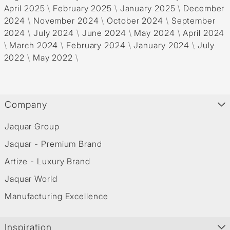
April 2025
\
February 2025
\
January 2025
\
December
2024
\
November 2024
\
October 2024
\
September
2024
\
July 2024
\
June 2024
\
May 2024
\
April 2024
\
March 2024
\
February 2024
\
January 2024
\
July
2022
\
May 2022
\
Company
Jaquar Group
Jaquar - Premium Brand
Artize - Luxury Brand
Jaquar World
Manufacturing Excellence
Inspiration