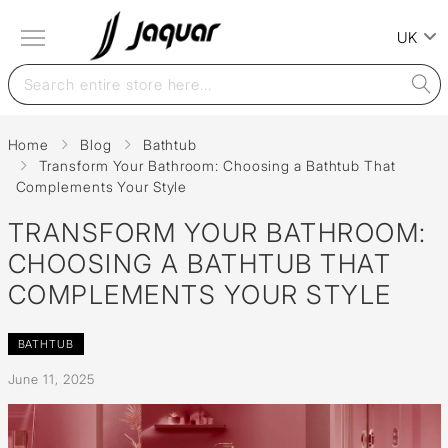
UK
Home
Blog
Bathtub
Transform Your Bathroom: Choosing a Bathtub That
Complements Your Style
TRANSFORM YOUR BATHROOM:
CHOOSING A BATHTUB THAT
COMPLEMENTS YOUR STYLE
BATHTUB
June 11, 2025