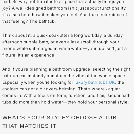
bed. So why not turn it into a space that actually brings you
joy? A well-designed bathroom isn’t just about functionality,
it’s also about how it makes you feel. And the centrepiece of
that feeling? The bathtub.
Think about it: a quick soak after a long workday, a Sunday
afternoon bubble bath, or even a lazy scroll through your
phone while submerged in warm water—your tub isn’t just a
fixture, it’s an experience.
And if you're planning a bathroom upgrade, selecting the right
bathtub can instantly transform the vibe of the whole space.
Especially when you're looking for
luxury bath tubs UK
, the
choices can get a bit overwhelming. That’s where Jaquar
comes in. With a focus on form, function, and flair, Jaquar bath
tubs do more than hold water—they hold your personal style.
WHAT’S YOUR STYLE? CHOOSE A TUB
THAT MATCHES IT