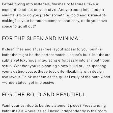
Before diving into materials, finishes or features, take a
moment to reflect on your style. Are you more into modern
minimalism or do you prefer something bold and statement-
making? Is your bathroom compact and cosy, or do you have
space to go all out?
FOR THE SLEEK AND MINIMAL
If clean lines and a fuss-free layout appeal to you, built-in
bathtubs might be the perfect match. Jaquar’s built-in tubs are
subtle yet luxurious, integrating effortlessly into any bathroom
setup. Whether you’re planning a new build or just updating
your existing space, these tubs offer flexibility with design
and layout. Think of them as the quiet luxury of the bath world
—understated, yet impressive.
FOR THE BOLD AND BEAUTIFUL
Want your bathtub to be the statement piece? Freestanding
bathtubs are where it’s at. Placed independently in the room,