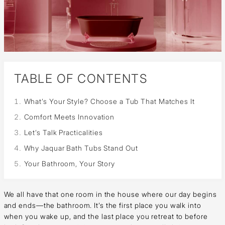
TABLE OF CONTENTS
What’s Your Style? Choose a Tub That Matches It
Comfort Meets Innovation
Let’s Talk Practicalities
Why Jaquar Bath Tubs Stand Out
Your Bathroom, Your Story
We all have that one room in the house where our day begins
and ends—the bathroom. It’s the first place you walk into
when you wake up, and the last place you retreat to before