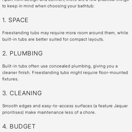
to keep in mind when choosing your bathtub:
1. SPACE
Freestanding tubs may require more room around them, while
built-in tubs are better suited for compact layouts.
2. PLUMBING
Built-in tubs often use concealed plumbing, giving you a
cleaner finish. Freestanding tubs might require floor-mounted
fixtures.
3. CLEANING
Smooth edges and easy-to-access surfaces (a feature Jaquar
prioritises) make maintenance less of a chore.
4. BUDGET