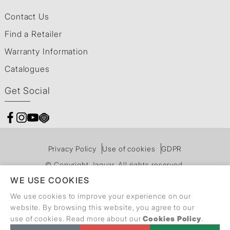
Contact Us
Find a Retailer
Warranty Information
Catalogues
Get Social
Privacy Policy
Use of cookies
GDPR
© Copyright Jaquar. All rights reserved.
WE USE COOKIES
We use cookies to improve your experience on our
website. By browsing this website, you agree to our
use of cookies. Read more about our
Cookies Policy
.