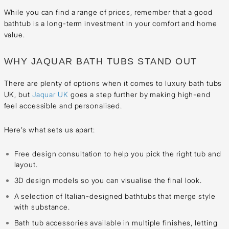
While you can find a range of prices, remember that a good
bathtub is a long-term investment in your comfort and home
value.
WHY JAQUAR BATH TUBS STAND OUT
There are plenty of options when it comes to luxury bath tubs
UK, but
Jaquar UK
goes a step further by making high-end
feel accessible and personalised.
Here’s what sets us apart:
Free design consultation to help you pick the right tub and
layout.
3D design models so you can visualise the final look.
A selection of Italian-designed bathtubs that merge style
with substance.
Bath tub accessories available in multiple finishes, letting