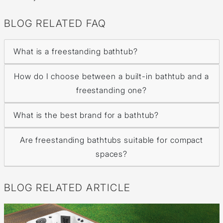
BLOG RELATED FAQ
What is a freestanding bathtub?
How do I choose between a built-in bathtub and a
freestanding one?
What is the best brand for a bathtub?
Are freestanding bathtubs suitable for compact
spaces?
BLOG RELATED ARTICLE