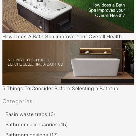
How Does A Bath Spa Improve Your Overall Health
5 Things To Consider Before Selecting a Bathtub
Categories
Basin waste traps (3)
Bathroom accessories (15)
Bathroom designs (17)