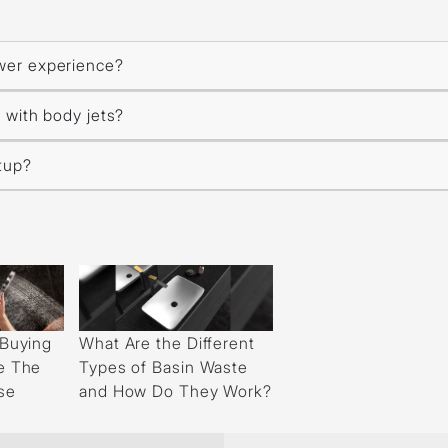
wer experience?
 with body jets?
etup?
What Are the Different
 Buying
Types of Basin Waste
e The
and How Do They Work?
se