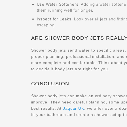
Use Water Softeners:
Adding a water softener
them running well for longer.
Inspect for Leaks:
Look over all jets and fitti
escaping.
ARE SHOWER BODY JETS REALLY
Shower body jets send water to specific areas,
proper planning, professional installation, an
more complete and comfortable. Think about y
to decide if body jets are right for you.
CONCLUSION
Shower body jets can make an ordinary shower f
improve. They need careful planning, some upk
best results. At
Jaquar UK
, we offer over a do
fit your bathroom and create a shower setup th