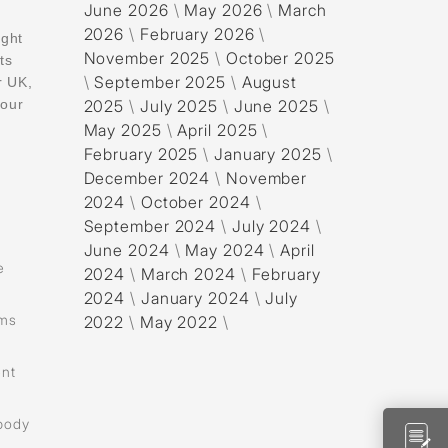
June 2026
\
May 2026
\
March
2026
\
February 2026
\
ight
November 2025
\
October 2025
ts
\
September 2025
\
August
r UK,
your
2025
\
July 2025
\
June 2025
\
May 2025
\
April 2025
\
February 2025
\
January 2025
\
December 2024
\
November
2024
\
October 2024
\
September 2024
\
July 2024
\
June 2024
\
May 2024
\
April
e
2024
\
March 2024
\
February
2024
\
January 2024
\
July
ams
2022
\
May 2022
\
ent
 body