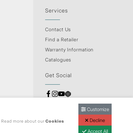
Services
Contact Us
Find a Retailer
Warranty Information
Catalogues
Get Social
Customize
Decline
s. Read more about our
Cookies
Accept All