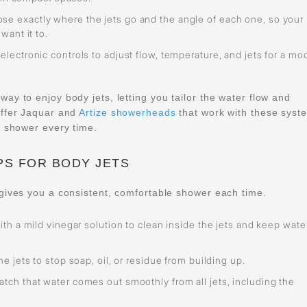
se exactly where the jets go and the angle of each one, so your
ant it to.
electronic controls to adjust flow, temperature, and jets for a mo
y to enjoy body jets, letting you tailor the water flow and
offer Jaquar and
Artize showerheads
that work with these syst
e shower every time.
PS FOR BODY JETS
gives you a consistent, comfortable shower each time.
ith a mild vinegar solution to clean inside the jets and keep wate
e jets to stop soap, oil, or residue from building up.
tch that water comes out smoothly from all jets, including the