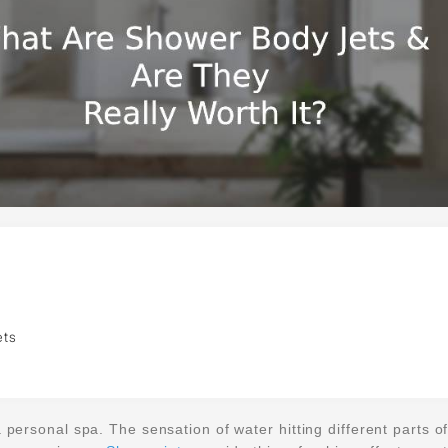
ets
 personal spa. The sensation of water hitting different parts o