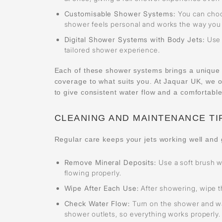
Customisable Shower Systems:
You can choo
shower feels personal and works the way you w
Digital Shower Systems with Body Jets:
Use 
tailored shower experience.
Each of these shower systems brings a unique wa
coverage to what suits you. At Jaquar UK, we 
to give consistent water flow and a comfortabl
CLEANING AND MAINTENANCE TI
Regular care keeps your jets working well and 
Remove Mineral Deposits:
Use a soft brush w
flowing properly.
Wipe After Each Use:
After showering, wipe th
Check Water Flow:
Turn on the shower and wa
shower outlets, so everything works properly.