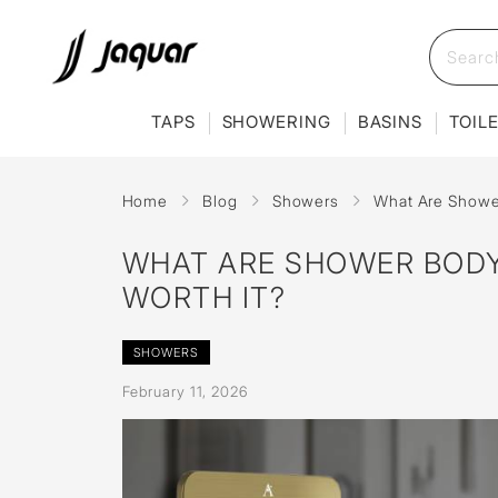
TAPS
SHOWERING
BASINS
TOIL
Home
Blog
Showers
What Are Shower
WHAT ARE SHOWER BODY
WORTH IT?
SHOWERS
February 11, 2026