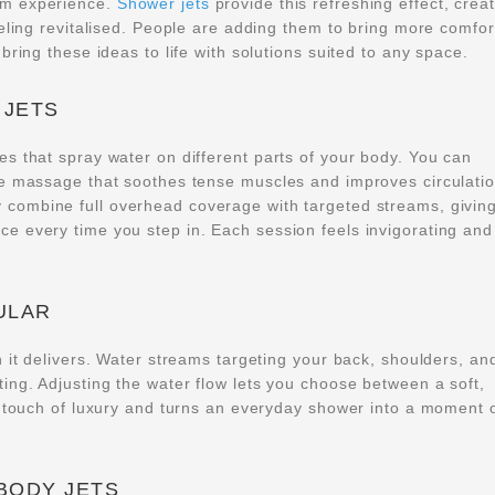
om experience.
Shower jets
provide this refreshing effect, crea
eling revitalised. People are adding them to bring more comfor
bring these ideas to life with solutions suited to any space.
 JETS
s that spray water on different parts of your body. You can
le massage that soothes tense muscles and improves circulatio
y combine full overhead coverage with targeted streams, givin
e every time you step in. Each session feels invigorating and
ULAR
 it delivers. Water streams targeting your back, shoulders, an
ng. Adjusting the water flow lets you choose between a soft,
a touch of luxury and turns an everyday shower into a moment 
BODY JETS