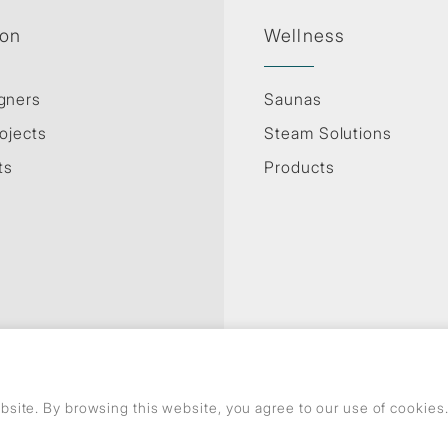
ion
Wellness
gners
Saunas
ojects
Steam Solutions
ts
Products
site. By browsing this website, you agree to our use of cookie
Privacy Policy
Use of cookies
GDPR
© Copyright Jaquar. All rights reserved.