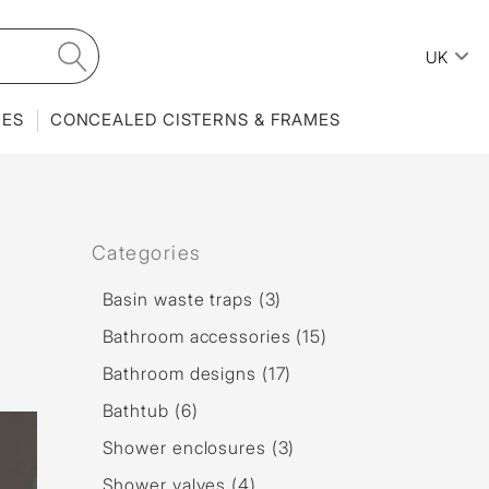
UK
IES
CONCEALED CISTERNS & FRAMES
Categories
Basin waste traps (3)
Bathroom accessories (15)
Bathroom designs (17)
Bathtub (6)
Shower enclosures (3)
Shower valves (4)