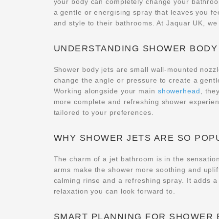
your body can completely change your bathro
a gentle or energising spray that leaves you fe
and style to their bathrooms. At Jaquar UK, we 
UNDERSTANDING SHOWER BODY
Shower body jets are small wall-mounted nozzle
change the angle or pressure to create a gent
Working alongside your main
showerhead
, the
more complete and refreshing shower experienc
tailored to your preferences.
WHY SHOWER JETS ARE SO POP
The charm of a jet bathroom is in the sensation
arms make the shower more soothing and uplifti
calming rinse and a refreshing spray. It adds 
relaxation you can look forward to.
SMART PLANNING FOR SHOWER 