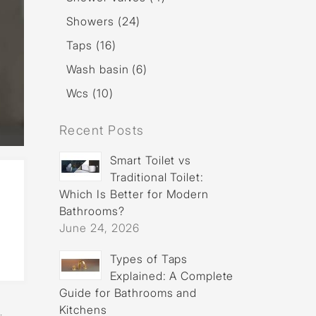
Showers (24)
Taps (16)
Wash basin (6)
Wcs (10)
Recent Posts
Smart Toilet vs
Traditional Toilet:
Which Is Better for Modern
Bathrooms?
June 24, 2026
Types of Taps
Explained: A Complete
Guide for Bathrooms and
f
Kitchens