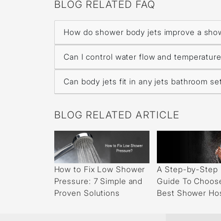
BLOG RELATED FAQ
How do shower body jets improve a sho
Can I control water flow and temperature
Can body jets fit in any jets bathroom s
BLOG RELATED ARTICLE
How to Fix Low Shower
A Step-by-Step
Pressure: 7 Simple and
Guide To Choos
Proven Solutions
Best Shower Ho