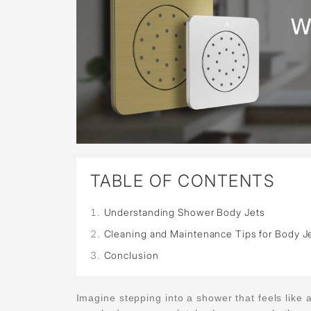
TABLE OF CONTENTS
Understanding Shower Body Jets
Cleaning and Maintenance Tips for Body J
Conclusion
Imagine stepping into a shower that feels like a