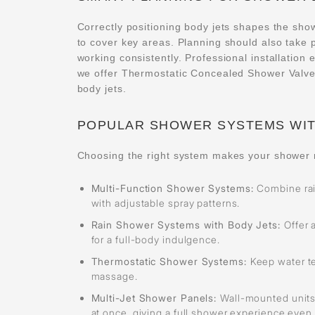
Correctly positioning body jets shapes the sho
to cover key areas. Planning should also take 
working consistently. Professional installation
we offer Thermostatic Concealed Shower Valves
body jets.
POPULAR SHOWER SYSTEMS WIT
Choosing the right system makes your shower 
Multi-Function Shower Systems:
Combine rai
with adjustable spray patterns.
Rain Shower Systems with Body Jets:
Offer 
for a full-body indulgence.
Thermostatic Shower Systems:
Keep water t
massage.
Multi-Jet Shower Panels:
Wall-mounted units
at once, giving a full shower experience even