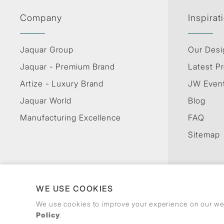
Company
Inspirat
Jaquar Group
Our Desi
Jaquar - Premium Brand
Latest Pr
Artize - Luxury Brand
JW Even
Jaquar World
Blog
Manufacturing Excellence
FAQ
Sitemap
WE USE COOKIES
We use cookies to improve your experience on our web
Policy
.