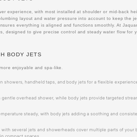
wer experience, with most installed at shoulder or mid-back he
plumbing layout and water pressure into account to keep the je
 ensures everything is aligned and functions smoothly. At Jaqua
, designed to give precise control and steady water flow for 
H BODY JETS
more enjoyable and spa-like.
n showers, handheld taps, and body jets for a flexible experienc
a gentle overhead shower, while body jets provide targeted stre
emperature steady, with body jets adding a soothing and consist
 with several jets and showerheads cover multiple parts of your
 in compact spaces.