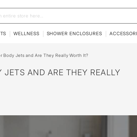
ETS
WELLNESS
SHOWER ENCLOSURES
ACCESSOR
 Body Jets and Are They Really Worth It?
 JETS AND ARE THEY REALLY