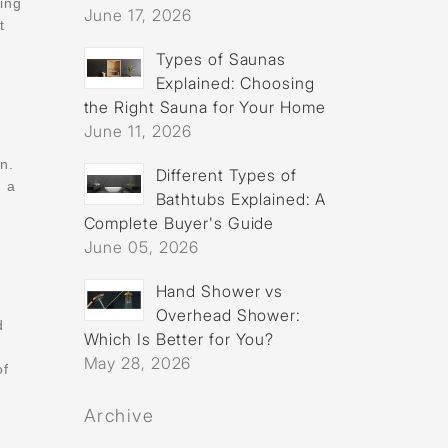
ting
June 17, 2026
t
Types of Saunas
Explained: Choosing
the Right Sauna for Your Home
June 11, 2026
n.
Different Types of
g a
Bathtubs Explained: A
Complete Buyer's Guide
June 05, 2026
Hand Shower vs
Overhead Shower:
d
Which Is Better for You?
May 28, 2026
of
Archive