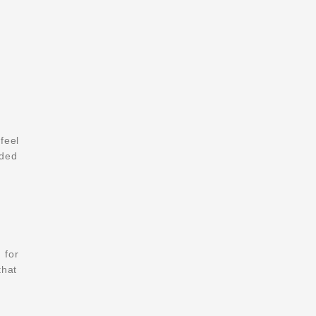
feel
eded
m
for
that