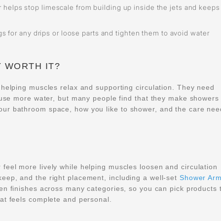
 helps stop limescale from building up inside the jets and keeps
ngs for any drips or loose parts and tighten them to avoid water
 WORTH IT?
 helping muscles relax and supporting circulation. They need
d use more water, but many people find that they make showers 
our bathroom space, how you like to shower, and the care ne
eel more lively while helping muscles loosen and circulation
eep, and the right placement, including a well-set
Shower Ar
zen finishes across many categories, so you can pick products 
at feels complete and personal.